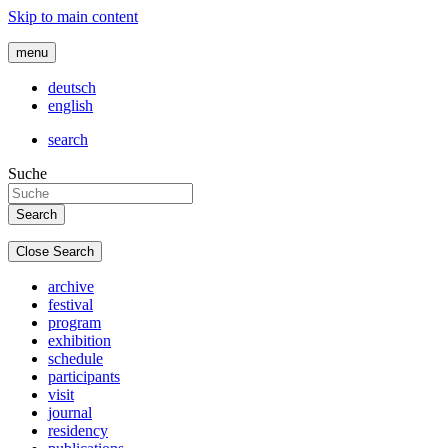
Skip to main content
menu
deutsch
english
search
Suche
Close Search
archive
festival
program
exhibition
schedule
participants
visit
journal
residency