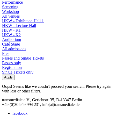
Performance
Screening
Workshop
All venues
HKW - Exhibition Hall 1
HKW - Lecture Hall
HKW - K1
HKW - K2
Auditorium
Café Stage
All admissions
Free
Passes and Single Tickets
Passes only
Registration
Single Tickets only
Oops! Seems like we coudn't proceed your search. Please try again
with less or other filters.
transmediale e.V., Gerichtstr. 35, D-13347 Berlin
+49 (0)30 959 994 231, info[at]transmediale.de
facebook