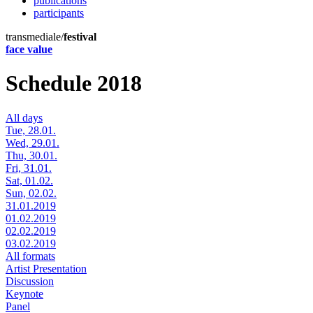
publications
participants
transmediale/
festival
face value
Schedule 2018
All days
Tue, 28.01.
Wed, 29.01.
Thu, 30.01.
Fri, 31.01.
Sat, 01.02.
Sun, 02.02.
31.01.2019
01.02.2019
02.02.2019
03.02.2019
All formats
Artist Presentation
Discussion
Keynote
Panel