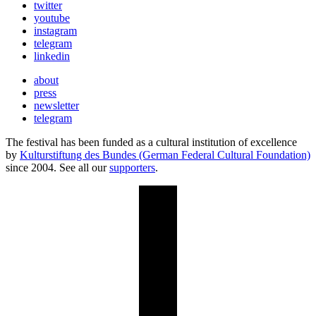
twitter
youtube
instagram
telegram
linkedin
about
press
newsletter
telegram
The festival has been funded as a cultural institution of excellence
by
Kulturstiftung des Bundes (German Federal Cultural Foundation)
since 2004. See all our
supporters
.