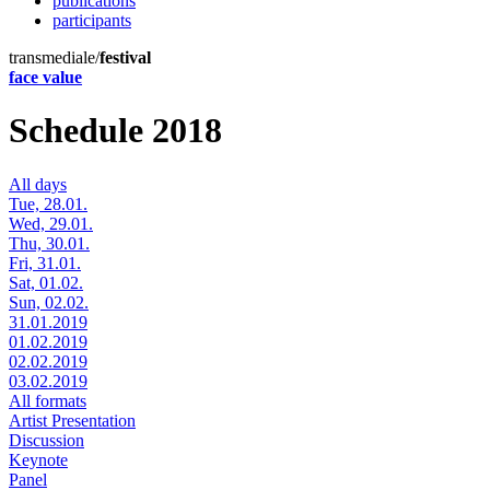
publications
participants
transmediale/
festival
face value
Schedule 2018
All days
Tue, 28.01.
Wed, 29.01.
Thu, 30.01.
Fri, 31.01.
Sat, 01.02.
Sun, 02.02.
31.01.2019
01.02.2019
02.02.2019
03.02.2019
All formats
Artist Presentation
Discussion
Keynote
Panel