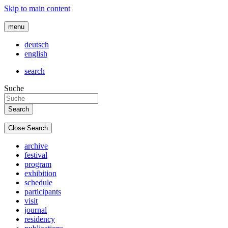
Skip to main content
menu
deutsch
english
search
Suche
Close Search
archive
festival
program
exhibition
schedule
participants
visit
journal
residency