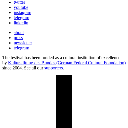
twitter
youtube
instagram
telegram
linkedin
about
press
newsletter
telegram
The festival has been funded as a cultural institution of excellence
by
Kulturstiftung des Bundes (German Federal Cultural Foundation)
since 2004. See all our
supporters
.