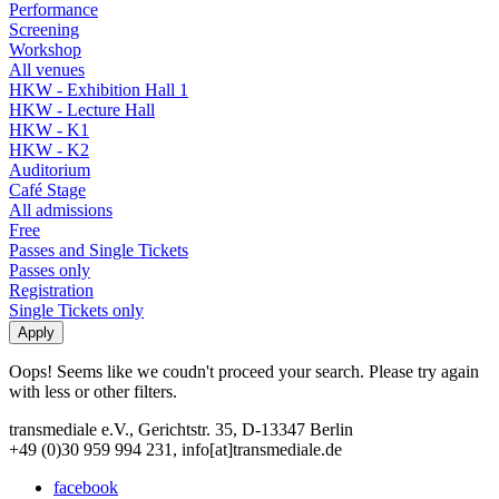
Performance
Screening
Workshop
All venues
HKW - Exhibition Hall 1
HKW - Lecture Hall
HKW - K1
HKW - K2
Auditorium
Café Stage
All admissions
Free
Passes and Single Tickets
Passes only
Registration
Single Tickets only
Oops! Seems like we coudn't proceed your search. Please try again
with less or other filters.
transmediale e.V., Gerichtstr. 35, D-13347 Berlin
+49 (0)30 959 994 231, info[at]transmediale.de
facebook