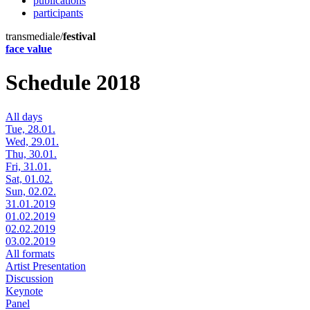
publications
participants
transmediale/
festival
face value
Schedule 2018
All days
Tue, 28.01.
Wed, 29.01.
Thu, 30.01.
Fri, 31.01.
Sat, 01.02.
Sun, 02.02.
31.01.2019
01.02.2019
02.02.2019
03.02.2019
All formats
Artist Presentation
Discussion
Keynote
Panel