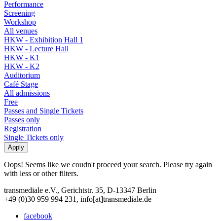
Performance
Screening
Workshop
All venues
HKW - Exhibition Hall 1
HKW - Lecture Hall
HKW - K1
HKW - K2
Auditorium
Café Stage
All admissions
Free
Passes and Single Tickets
Passes only
Registration
Single Tickets only
Oops! Seems like we coudn't proceed your search. Please try again
with less or other filters.
transmediale e.V., Gerichtstr. 35, D-13347 Berlin
+49 (0)30 959 994 231, info[at]transmediale.de
facebook