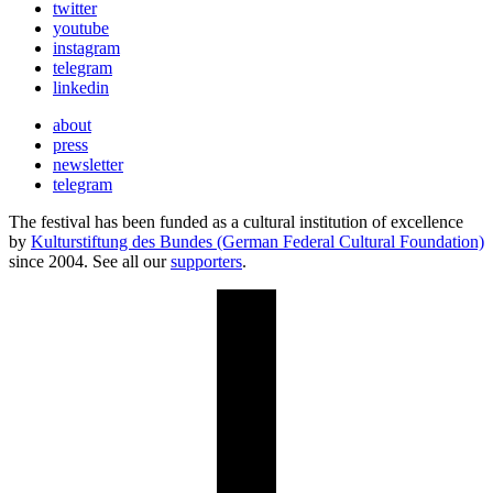
twitter
youtube
instagram
telegram
linkedin
about
press
newsletter
telegram
The festival has been funded as a cultural institution of excellence
by
Kulturstiftung des Bundes (German Federal Cultural Foundation)
since 2004. See all our
supporters
.