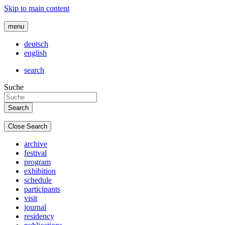
Skip to main content
menu
deutsch
english
search
Suche
Close Search
archive
festival
program
exhibition
schedule
participants
visit
journal
residency