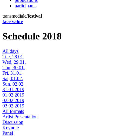
publications
participants
transmediale/
festival
face value
Schedule 2018
All days
Tue, 28.01.
Wed, 29.01.
Thu, 30.01.
Fri, 31.01.
Sat, 01.02.
Sun, 02.02.
31.01.2019
01.02.2019
02.02.2019
03.02.2019
All formats
Artist Presentation
Discussion
Keynote
Panel