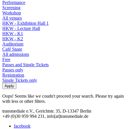
Performance
Screening
Workshop
All venues
HKW - Exhibition Hall 1
HKW - Lecture Hall
HKW - K1
HKW - K2
Auditorium
Café Stage
All admissions
Free
Passes and Single Tickets
Passes only
Registration
Single Tickets only
Oops! Seems like we coudn't proceed your search. Please try again
with less or other filters.
transmediale e.V., Gerichtstr. 35, D-13347 Berlin
+49 (0)30 959 994 231, info[at]transmediale.de
facebook