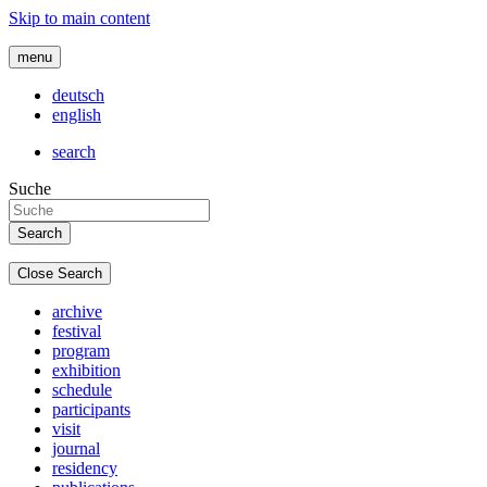
Skip to main content
menu
deutsch
english
search
Suche
Close Search
archive
festival
program
exhibition
schedule
participants
visit
journal
residency