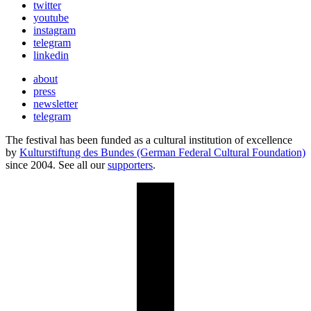
twitter
youtube
instagram
telegram
linkedin
about
press
newsletter
telegram
The festival has been funded as a cultural institution of excellence
by
Kulturstiftung des Bundes (German Federal Cultural Foundation)
since 2004. See all our
supporters
.