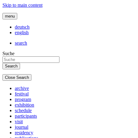
Skip to main content
menu
deutsch
english
search
Suche
Close Search
archive
festival
program
exhibition
schedule
participants
visit
journal
residency