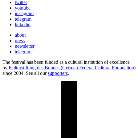
twitter
youtube
instagram
telegram
linkedin
about
press
newsletter
telegram
The festival has been funded as a cultural institution of excellence
by
Kulturstiftung des Bundes (German Federal Cultural Foundation)
since 2004. See all our
supporters
.