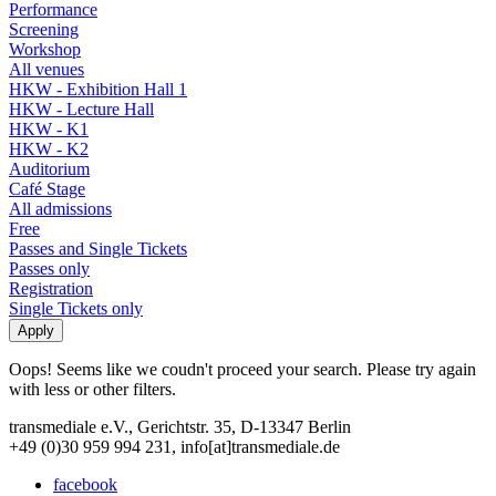
Performance
Screening
Workshop
All venues
HKW - Exhibition Hall 1
HKW - Lecture Hall
HKW - K1
HKW - K2
Auditorium
Café Stage
All admissions
Free
Passes and Single Tickets
Passes only
Registration
Single Tickets only
Oops! Seems like we coudn't proceed your search. Please try again
with less or other filters.
transmediale e.V., Gerichtstr. 35, D-13347 Berlin
+49 (0)30 959 994 231, info[at]transmediale.de
facebook