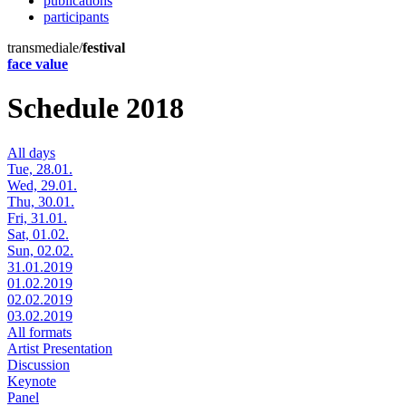
publications
participants
transmediale/
festival
face value
Schedule 2018
All days
Tue, 28.01.
Wed, 29.01.
Thu, 30.01.
Fri, 31.01.
Sat, 01.02.
Sun, 02.02.
31.01.2019
01.02.2019
02.02.2019
03.02.2019
All formats
Artist Presentation
Discussion
Keynote
Panel