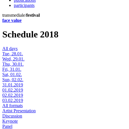
publications
participants
transmediale/
festival
face value
Schedule 2018
All days
Tue, 28.01.
Wed, 29.01.
Thu, 30.01.
Fri, 31.01.
Sat, 01.02.
Sun, 02.02.
31.01.2019
01.02.2019
02.02.2019
03.02.2019
All formats
Artist Presentation
Discussion
Keynote
Panel