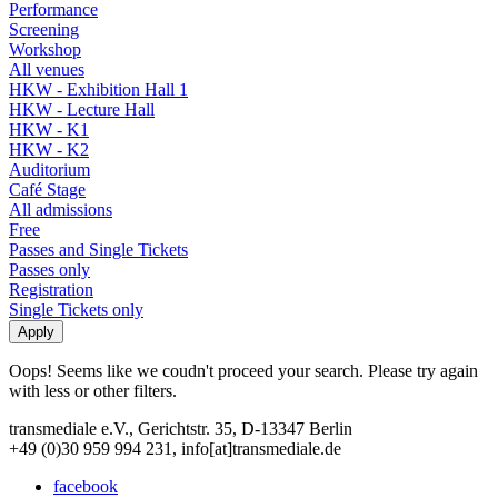
Performance
Screening
Workshop
All venues
HKW - Exhibition Hall 1
HKW - Lecture Hall
HKW - K1
HKW - K2
Auditorium
Café Stage
All admissions
Free
Passes and Single Tickets
Passes only
Registration
Single Tickets only
Oops! Seems like we coudn't proceed your search. Please try again
with less or other filters.
transmediale e.V., Gerichtstr. 35, D-13347 Berlin
+49 (0)30 959 994 231, info[at]transmediale.de
facebook