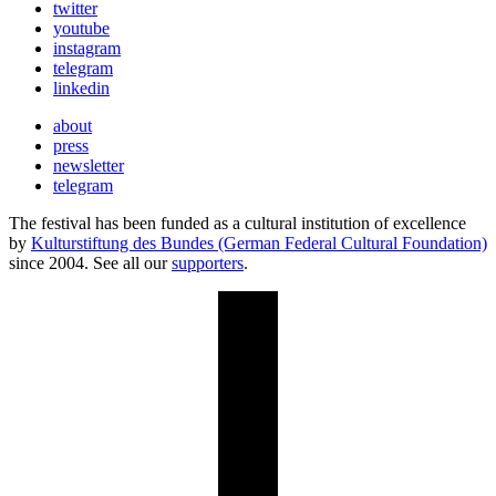
twitter
youtube
instagram
telegram
linkedin
about
press
newsletter
telegram
The festival has been funded as a cultural institution of excellence
by
Kulturstiftung des Bundes (German Federal Cultural Foundation)
since 2004. See all our
supporters
.