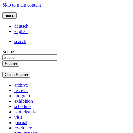
Skip to main content
menu
deutsch
english
search
Suche
Close Search
archive
festival
program
exhibition
schedule
participants
visit
journal
residency