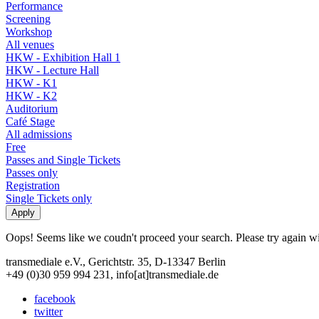
Performance
Screening
Workshop
All venues
HKW - Exhibition Hall 1
HKW - Lecture Hall
HKW - K1
HKW - K2
Auditorium
Café Stage
All admissions
Free
Passes and Single Tickets
Passes only
Registration
Single Tickets only
Oops! Seems like we coudn't proceed your search. Please try again with
transmediale e.V., Gerichtstr. 35, D-13347 Berlin
+49 (0)30 959 994 231, info[at]transmediale.de
facebook
twitter