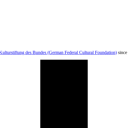
Kulturstiftung des Bundes (German Federal Cultural Foundation)
since