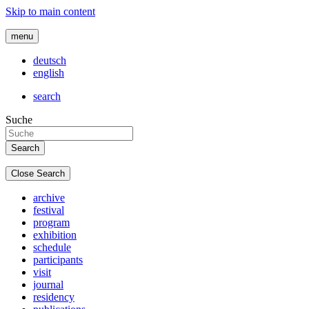
Skip to main content
menu
deutsch
english
search
Suche
Close Search
archive
festival
program
exhibition
schedule
participants
visit
journal
residency