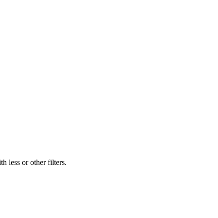
 less or other filters.