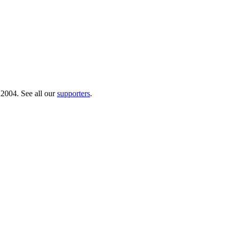
 2004. See all our
supporters
.