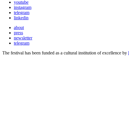
youtube
instagram
telegram
linkedin
about
press
newsletter
telegram
The festival has been funded as a cultural institution of excellence by