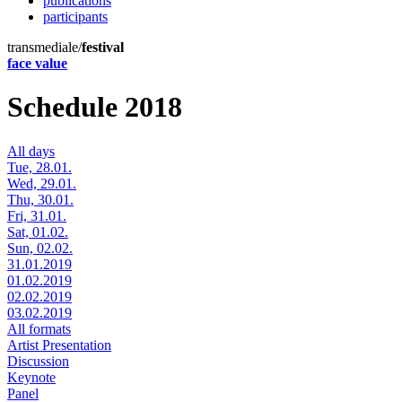
publications
participants
transmediale/
festival
face value
Schedule 2018
All days
Tue, 28.01.
Wed, 29.01.
Thu, 30.01.
Fri, 31.01.
Sat, 01.02.
Sun, 02.02.
31.01.2019
01.02.2019
02.02.2019
03.02.2019
All formats
Artist Presentation
Discussion
Keynote
Panel