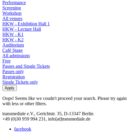
Performance
Screening
Workshop
All venues
HKW - Exhibition Hall 1
HKW - Lecture Hall
HKW - K1
HKW - K2
Auditorium
Café Stage
All admissions
Free
Passes and Single Tickets
Passes only
Registration
Single Tickets only
Oops! Seems like we coudn't proceed your search. Please try again
with less or other filters.
transmediale e.V., Gerichtstr. 35, D-13347 Berlin
+49 (0)30 959 994 231, info[at]transmediale.de
facebook