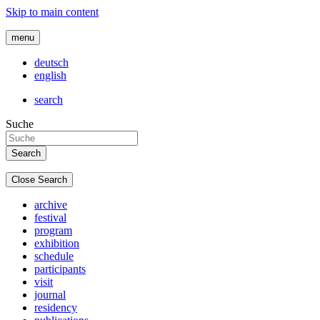
Skip to main content
menu
deutsch
english
search
Suche
Close Search
archive
festival
program
exhibition
schedule
participants
visit
journal
residency