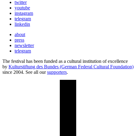
twitter
youtube
instagram
telegram
linkedin
about
press
newsletter
telegram
The festival has been funded as a cultural institution of excellence
by
Kulturstiftung des Bundes (German Federal Cultural Foundation)
since 2004. See all our
supporters
.