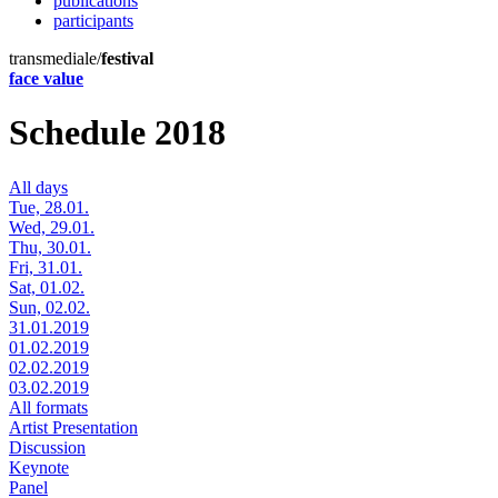
publications
participants
transmediale/
festival
face value
Schedule 2018
All days
Tue, 28.01.
Wed, 29.01.
Thu, 30.01.
Fri, 31.01.
Sat, 01.02.
Sun, 02.02.
31.01.2019
01.02.2019
02.02.2019
03.02.2019
All formats
Artist Presentation
Discussion
Keynote
Panel