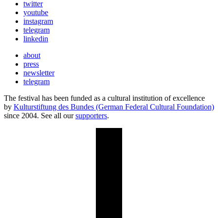
twitter
youtube
instagram
telegram
linkedin
about
press
newsletter
telegram
The festival has been funded as a cultural institution of excellence
by
Kulturstiftung des Bundes (German Federal Cultural Foundation)
since 2004. See all our
supporters
.