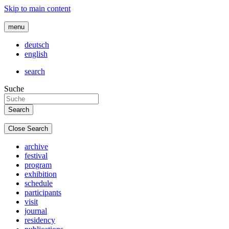
Skip to main content
menu
deutsch
english
search
Suche
Close Search
archive
festival
program
exhibition
schedule
participants
visit
journal
residency