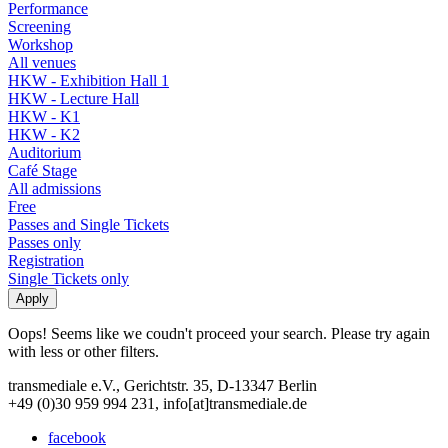
Performance
Screening
Workshop
All venues
HKW - Exhibition Hall 1
HKW - Lecture Hall
HKW - K1
HKW - K2
Auditorium
Café Stage
All admissions
Free
Passes and Single Tickets
Passes only
Registration
Single Tickets only
Oops! Seems like we coudn't proceed your search. Please try again
with less or other filters.
transmediale e.V., Gerichtstr. 35, D-13347 Berlin
+49 (0)30 959 994 231, info[at]transmediale.de
facebook