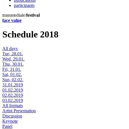
publications
participants
transmediale/
festival
face value
Schedule 2018
All days
Tue, 28.01.
Wed, 29.01.
Thu, 30.01.
Fri, 31.01.
Sat, 01.02.
Sun, 02.02.
31.01.2019
01.02.2019
02.02.2019
03.02.2019
All formats
Artist Presentation
Discussion
Keynote
Panel