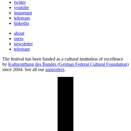
twitter
youtube
instagram
telegram
linkedin
about
press
newsletter
telegram
The festival has been funded as a cultural institution of excellence
by
Kulturstiftung des Bundes (German Federal Cultural Foundation)
since 2004. See all our
supporters
.