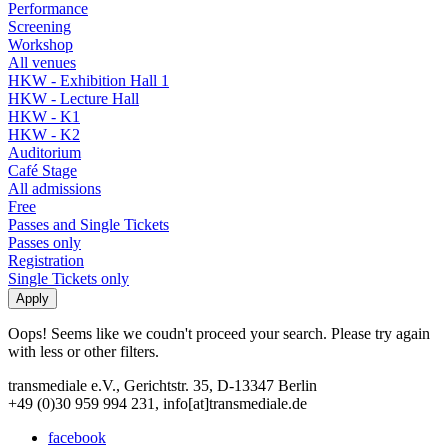
Performance
Screening
Workshop
All venues
HKW - Exhibition Hall 1
HKW - Lecture Hall
HKW - K1
HKW - K2
Auditorium
Café Stage
All admissions
Free
Passes and Single Tickets
Passes only
Registration
Single Tickets only
Oops! Seems like we coudn't proceed your search. Please try again
with less or other filters.
transmediale e.V., Gerichtstr. 35, D-13347 Berlin
+49 (0)30 959 994 231, info[at]transmediale.de
facebook