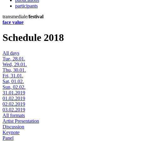
publications
participants
transmediale/
festival
face value
Schedule 2018
All days
Tue, 28.01.
Wed, 29.01.
Thu, 30.01.
Fri, 31.01.
Sat, 01.02.
Sun, 02.02.
31.01.2019
01.02.2019
02.02.2019
03.02.2019
All formats
Artist Presentation
Discussion
Keynote
Panel