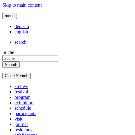
Skip to main content
menu
deutsch
english
search
Suche
Close Search
archive
festival
program
exhibition
schedule
participants
visit
journal
residency