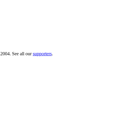
 2004. See all our
supporters
.