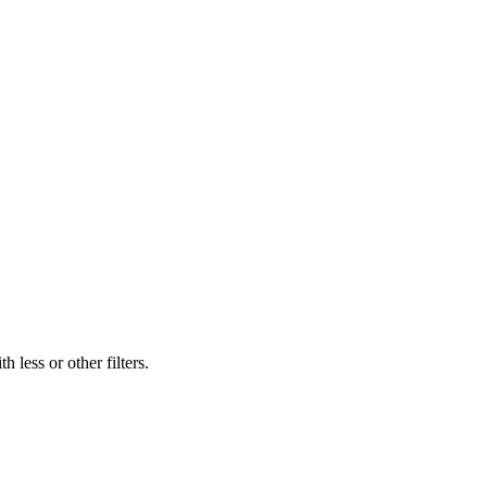
 less or other filters.