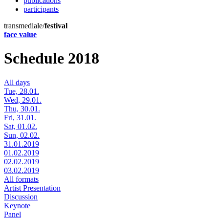
publications
participants
transmediale/
festival
face value
Schedule 2018
All days
Tue, 28.01.
Wed, 29.01.
Thu, 30.01.
Fri, 31.01.
Sat, 01.02.
Sun, 02.02.
31.01.2019
01.02.2019
02.02.2019
03.02.2019
All formats
Artist Presentation
Discussion
Keynote
Panel