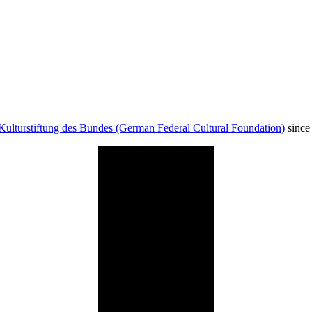
Kulturstiftung des Bundes (German Federal Cultural Foundation)
since