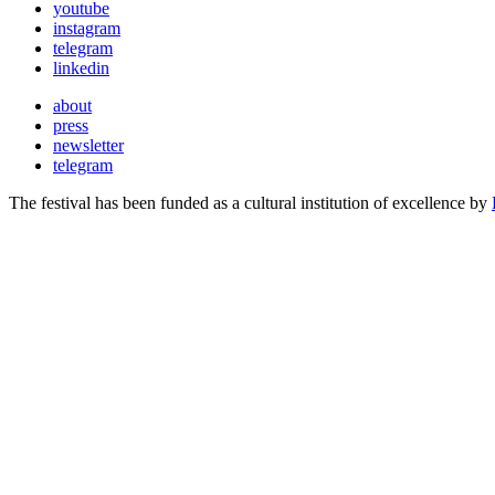
youtube
instagram
telegram
linkedin
about
press
newsletter
telegram
The festival has been funded as a cultural institution of excellence by