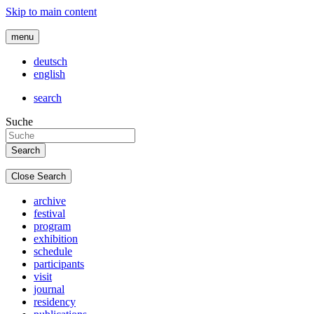
Skip to main content
menu
deutsch
english
search
Suche
Close Search
archive
festival
program
exhibition
schedule
participants
visit
journal
residency