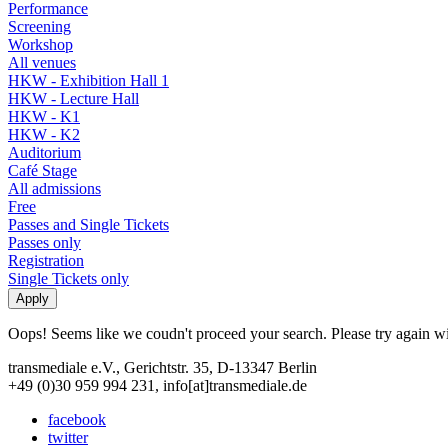
Performance
Screening
Workshop
All venues
HKW - Exhibition Hall 1
HKW - Lecture Hall
HKW - K1
HKW - K2
Auditorium
Café Stage
All admissions
Free
Passes and Single Tickets
Passes only
Registration
Single Tickets only
Oops! Seems like we coudn't proceed your search. Please try again with
transmediale e.V., Gerichtstr. 35, D-13347 Berlin
+49 (0)30 959 994 231, info[at]transmediale.de
facebook
twitter