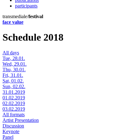
publications
participants
transmediale/
festival
face value
Schedule 2018
All days
Tue, 28.01.
Wed, 29.01.
Thu, 30.01.
Fri, 31.01.
Sat, 01.02.
Sun, 02.02.
31.01.2019
01.02.2019
02.02.2019
03.02.2019
All formats
Artist Presentation
Discussion
Keynote
Panel