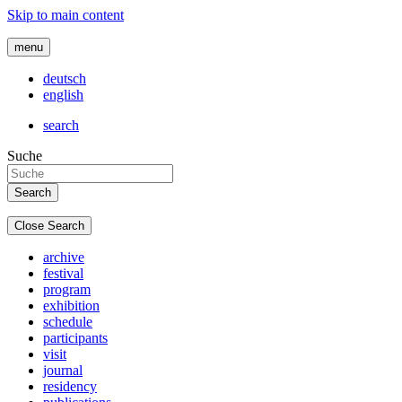
Skip to main content
menu
deutsch
english
search
Suche
Close Search
archive
festival
program
exhibition
schedule
participants
visit
journal
residency