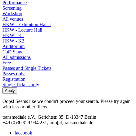
Performance
Screening
Workshop
All venues
HKW - Exhibition Hall 1
HKW - Lecture Hall
HKW - K1
HKW - K2
Auditorium
Café Stage
All admissions
Free
Passes and Single Tickets
Passes only
Registration
Single Tickets only
Oops! Seems like we coudn't proceed your search. Please try again
with less or other filters.
transmediale e.V., Gerichtstr. 35, D-13347 Berlin
+49 (0)30 959 994 231, info[at]transmediale.de
facebook