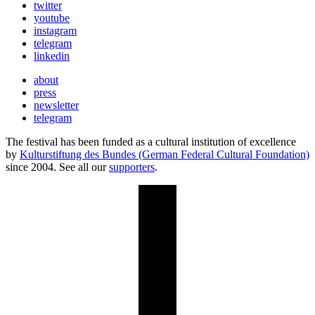
twitter
youtube
instagram
telegram
linkedin
about
press
newsletter
telegram
The festival has been funded as a cultural institution of excellence
by
Kulturstiftung des Bundes (German Federal Cultural Foundation)
since 2004. See all our
supporters
.