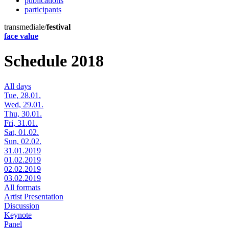
publications
participants
transmediale/
festival
face value
Schedule 2018
All days
Tue, 28.01.
Wed, 29.01.
Thu, 30.01.
Fri, 31.01.
Sat, 01.02.
Sun, 02.02.
31.01.2019
01.02.2019
02.02.2019
03.02.2019
All formats
Artist Presentation
Discussion
Keynote
Panel