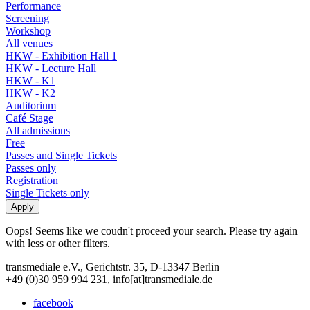
Performance
Screening
Workshop
All venues
HKW - Exhibition Hall 1
HKW - Lecture Hall
HKW - K1
HKW - K2
Auditorium
Café Stage
All admissions
Free
Passes and Single Tickets
Passes only
Registration
Single Tickets only
Oops! Seems like we coudn't proceed your search. Please try again
with less or other filters.
transmediale e.V., Gerichtstr. 35, D-13347 Berlin
+49 (0)30 959 994 231, info[at]transmediale.de
facebook