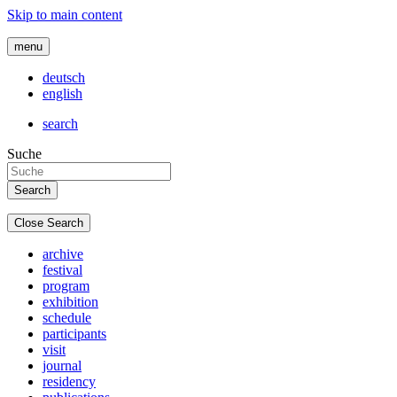
Skip to main content
menu
deutsch
english
search
Suche
Close Search
archive
festival
program
exhibition
schedule
participants
visit
journal
residency