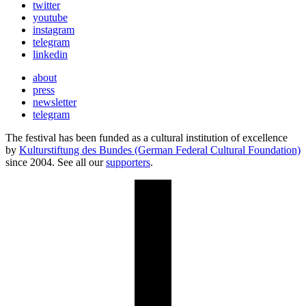
twitter
youtube
instagram
telegram
linkedin
about
press
newsletter
telegram
The festival has been funded as a cultural institution of excellence
by
Kulturstiftung des Bundes (German Federal Cultural Foundation)
since 2004. See all our
supporters
.