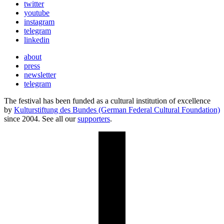
twitter
youtube
instagram
telegram
linkedin
about
press
newsletter
telegram
The festival has been funded as a cultural institution of excellence
by
Kulturstiftung des Bundes (German Federal Cultural Foundation)
since 2004. See all our
supporters
.