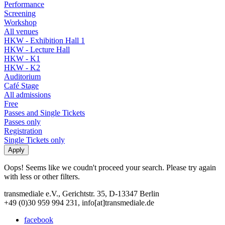
Performance
Screening
Workshop
All venues
HKW - Exhibition Hall 1
HKW - Lecture Hall
HKW - K1
HKW - K2
Auditorium
Café Stage
All admissions
Free
Passes and Single Tickets
Passes only
Registration
Single Tickets only
Oops! Seems like we coudn't proceed your search. Please try again
with less or other filters.
transmediale e.V., Gerichtstr. 35, D-13347 Berlin
+49 (0)30 959 994 231, info[at]transmediale.de
facebook