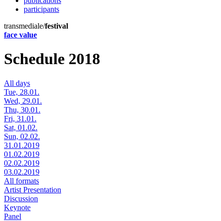
publications
participants
transmediale/
festival
face value
Schedule 2018
All days
Tue, 28.01.
Wed, 29.01.
Thu, 30.01.
Fri, 31.01.
Sat, 01.02.
Sun, 02.02.
31.01.2019
01.02.2019
02.02.2019
03.02.2019
All formats
Artist Presentation
Discussion
Keynote
Panel