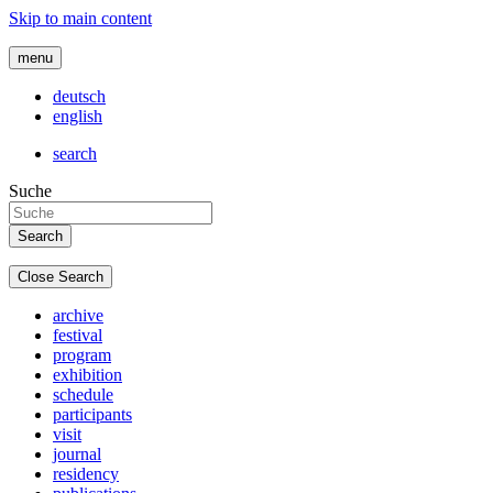
Skip to main content
menu
deutsch
english
search
Suche
Close Search
archive
festival
program
exhibition
schedule
participants
visit
journal
residency