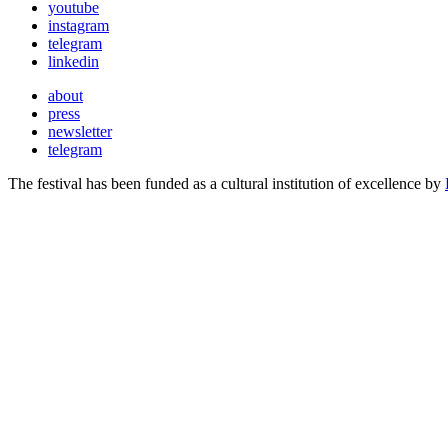
youtube
instagram
telegram
linkedin
about
press
newsletter
telegram
The festival has been funded as a cultural institution of excellence by