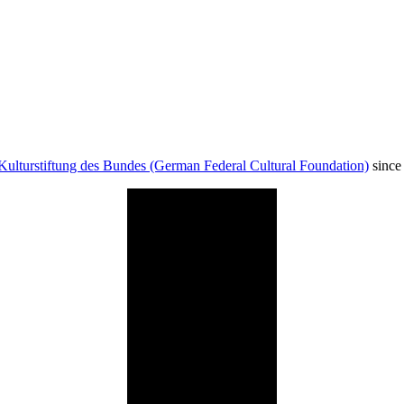
Kulturstiftung des Bundes (German Federal Cultural Foundation)
since