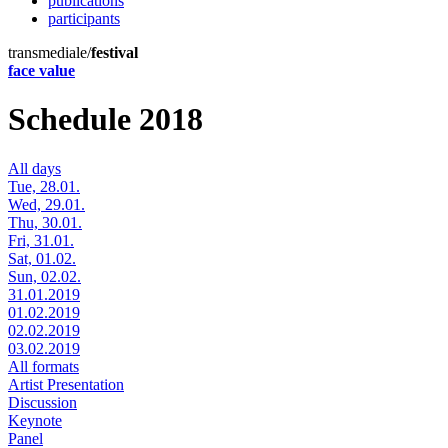
publications
participants
transmediale/
festival
face value
Schedule 2018
All days
Tue, 28.01.
Wed, 29.01.
Thu, 30.01.
Fri, 31.01.
Sat, 01.02.
Sun, 02.02.
31.01.2019
01.02.2019
02.02.2019
03.02.2019
All formats
Artist Presentation
Discussion
Keynote
Panel