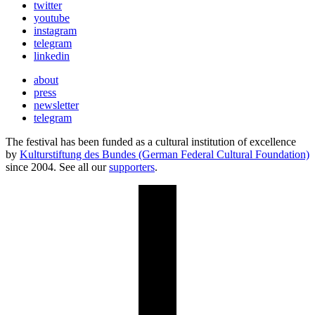
twitter
youtube
instagram
telegram
linkedin
about
press
newsletter
telegram
The festival has been funded as a cultural institution of excellence
by
Kulturstiftung des Bundes (German Federal Cultural Foundation)
since 2004. See all our
supporters
.