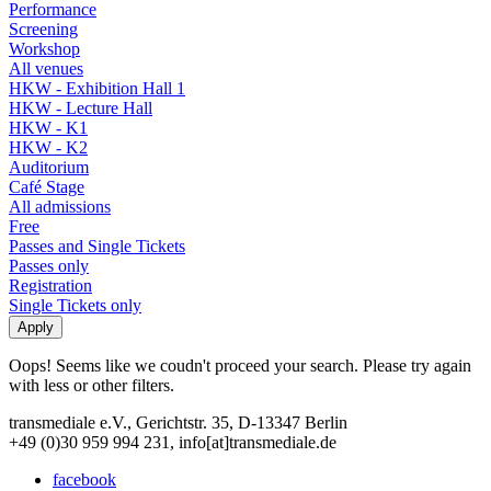
Performance
Screening
Workshop
All venues
HKW - Exhibition Hall 1
HKW - Lecture Hall
HKW - K1
HKW - K2
Auditorium
Café Stage
All admissions
Free
Passes and Single Tickets
Passes only
Registration
Single Tickets only
Oops! Seems like we coudn't proceed your search. Please try again
with less or other filters.
transmediale e.V., Gerichtstr. 35, D-13347 Berlin
+49 (0)30 959 994 231, info[at]transmediale.de
facebook