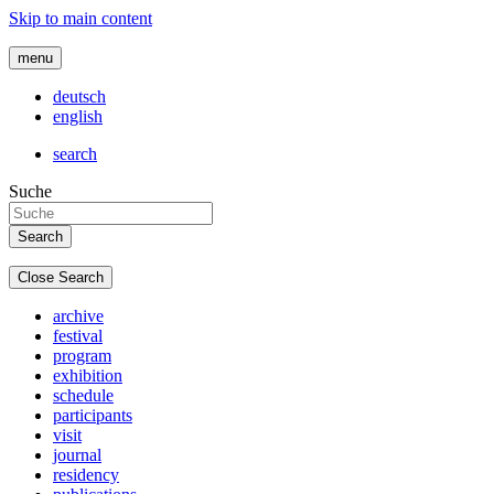
Skip to main content
menu
deutsch
english
search
Suche
Close Search
archive
festival
program
exhibition
schedule
participants
visit
journal
residency