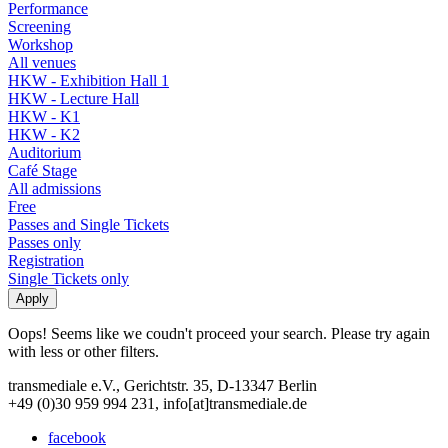
Performance
Screening
Workshop
All venues
HKW - Exhibition Hall 1
HKW - Lecture Hall
HKW - K1
HKW - K2
Auditorium
Café Stage
All admissions
Free
Passes and Single Tickets
Passes only
Registration
Single Tickets only
Oops! Seems like we coudn't proceed your search. Please try again
with less or other filters.
transmediale e.V., Gerichtstr. 35, D-13347 Berlin
+49 (0)30 959 994 231, info[at]transmediale.de
facebook