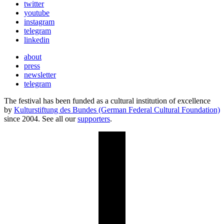
twitter
youtube
instagram
telegram
linkedin
about
press
newsletter
telegram
The festival has been funded as a cultural institution of excellence
by
Kulturstiftung des Bundes (German Federal Cultural Foundation)
since 2004. See all our
supporters
.