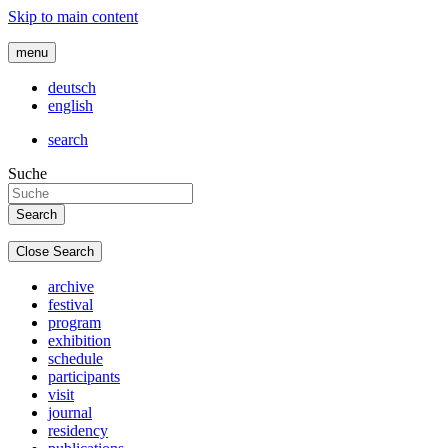
Skip to main content
menu
deutsch
english
search
Suche
Close Search
archive
festival
program
exhibition
schedule
participants
visit
journal
residency