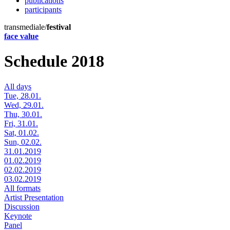
publications
participants
transmediale/
festival
face value
Schedule 2018
All days
Tue, 28.01.
Wed, 29.01.
Thu, 30.01.
Fri, 31.01.
Sat, 01.02.
Sun, 02.02.
31.01.2019
01.02.2019
02.02.2019
03.02.2019
All formats
Artist Presentation
Discussion
Keynote
Panel