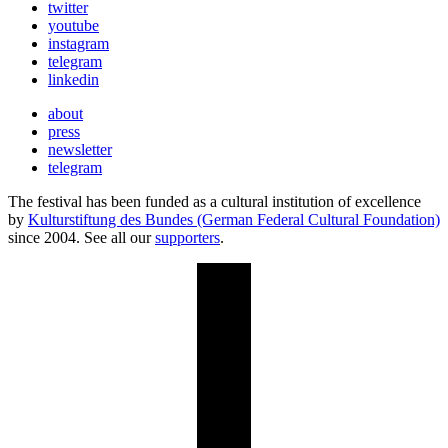
twitter
youtube
instagram
telegram
linkedin
about
press
newsletter
telegram
The festival has been funded as a cultural institution of excellence
by
Kulturstiftung des Bundes (German Federal Cultural Foundation)
since 2004. See all our
supporters
.