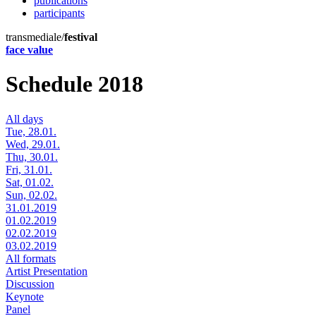
publications
participants
transmediale/
festival
face value
Schedule 2018
All days
Tue, 28.01.
Wed, 29.01.
Thu, 30.01.
Fri, 31.01.
Sat, 01.02.
Sun, 02.02.
31.01.2019
01.02.2019
02.02.2019
03.02.2019
All formats
Artist Presentation
Discussion
Keynote
Panel