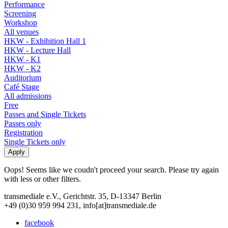
Performance
Screening
Workshop
All venues
HKW - Exhibition Hall 1
HKW - Lecture Hall
HKW - K1
HKW - K2
Auditorium
Café Stage
All admissions
Free
Passes and Single Tickets
Passes only
Registration
Single Tickets only
Oops! Seems like we coudn't proceed your search. Please try again
with less or other filters.
transmediale e.V., Gerichtstr. 35, D-13347 Berlin
+49 (0)30 959 994 231, info[at]transmediale.de
facebook