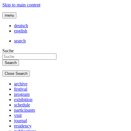
Skip to main content
menu
deutsch
english
search
Suche
Close Search
archive
festival
program
exhibition
schedule
participants
visit
journal
residency