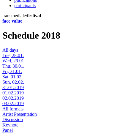
publications
participants
transmediale/
festival
face value
Schedule 2018
All days
Tue, 28.01.
Wed, 29.01.
Thu, 30.01.
Fri, 31.01.
Sat, 01.02.
Sun, 02.02.
31.01.2019
01.02.2019
02.02.2019
03.02.2019
All formats
Artist Presentation
Discussion
Keynote
Panel