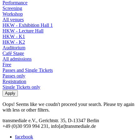
Performance
Screening
Workshop
All venues
HKW - Exhibition Hall 1
HKW - Lecture Hall
HKW - K1
HKW - K2
Auditorium
Café Stage
All admissions
Free
Passes and Single Tickets
Passes only
Registration
Single Tickets only
Oops! Seems like we coudn't proceed your search. Please try again
with less or other filters.
transmediale e.V., Gerichtstr. 35, D-13347 Berlin
+49 (0)30 959 994 231, info[at]transmediale.de
facebook