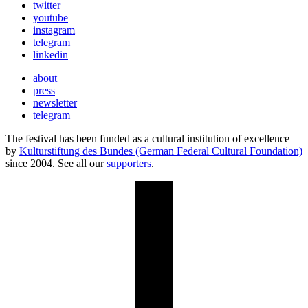
twitter
youtube
instagram
telegram
linkedin
about
press
newsletter
telegram
The festival has been funded as a cultural institution of excellence
by
Kulturstiftung des Bundes (German Federal Cultural Foundation)
since 2004. See all our
supporters
.