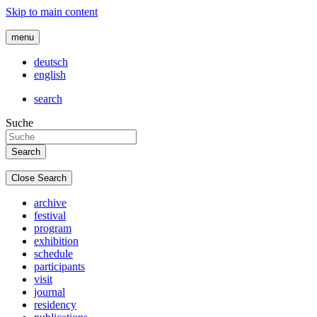
Skip to main content
menu
deutsch
english
search
Suche
Close Search
archive
festival
program
exhibition
schedule
participants
visit
journal
residency