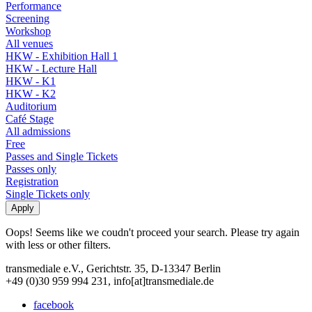
Performance
Screening
Workshop
All venues
HKW - Exhibition Hall 1
HKW - Lecture Hall
HKW - K1
HKW - K2
Auditorium
Café Stage
All admissions
Free
Passes and Single Tickets
Passes only
Registration
Single Tickets only
Oops! Seems like we coudn't proceed your search. Please try again
with less or other filters.
transmediale e.V., Gerichtstr. 35, D-13347 Berlin
+49 (0)30 959 994 231, info[at]transmediale.de
facebook