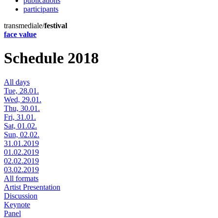
publications
participants
transmediale/
festival
face value
Schedule 2018
All days
Tue, 28.01.
Wed, 29.01.
Thu, 30.01.
Fri, 31.01.
Sat, 01.02.
Sun, 02.02.
31.01.2019
01.02.2019
02.02.2019
03.02.2019
All formats
Artist Presentation
Discussion
Keynote
Panel