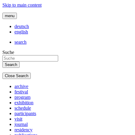
Skip to main content
menu
deutsch
english
search
Suche
Close Search
archive
festival
program
exhibition
schedule
participants
visit
journal
residency