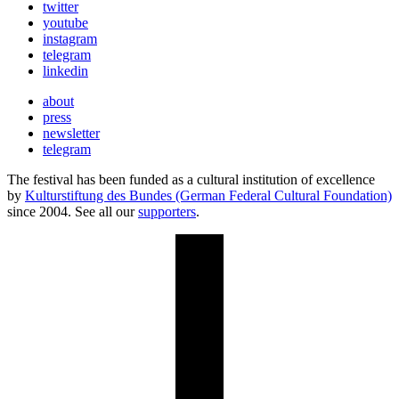
twitter
youtube
instagram
telegram
linkedin
about
press
newsletter
telegram
The festival has been funded as a cultural institution of excellence
by
Kulturstiftung des Bundes (German Federal Cultural Foundation)
since 2004. See all our
supporters
.