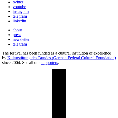
twitter
youtube
instagram
telegram
linkedin
about
press
newsletter
telegram
The festival has been funded as a cultural institution of excellence
by
Kulturstiftung des Bundes (German Federal Cultural Foundation)
since 2004. See all our
supporters
.