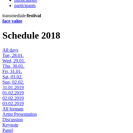
publications
participants
transmediale/
festival
face value
Schedule 2018
All days
Tue, 28.01.
Wed, 29.01.
Thu, 30.01.
Fri, 31.01.
Sat, 01.02.
Sun, 02.02.
31.01.2019
01.02.2019
02.02.2019
03.02.2019
All formats
Artist Presentation
Discussion
Keynote
Panel