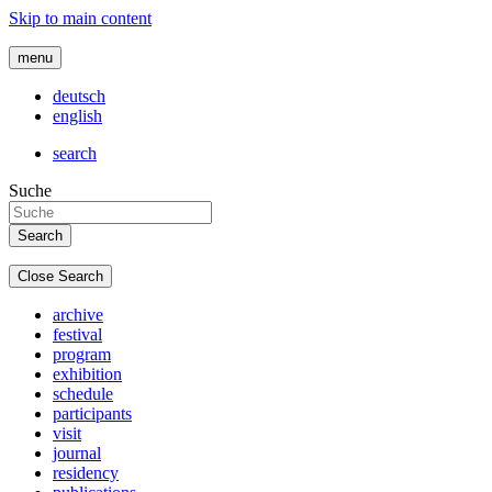
Skip to main content
menu
deutsch
english
search
Suche
Close Search
archive
festival
program
exhibition
schedule
participants
visit
journal
residency