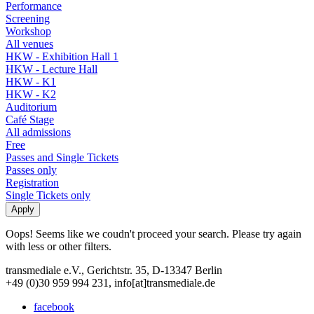
Performance
Screening
Workshop
All venues
HKW - Exhibition Hall 1
HKW - Lecture Hall
HKW - K1
HKW - K2
Auditorium
Café Stage
All admissions
Free
Passes and Single Tickets
Passes only
Registration
Single Tickets only
Oops! Seems like we coudn't proceed your search. Please try again
with less or other filters.
transmediale e.V., Gerichtstr. 35, D-13347 Berlin
+49 (0)30 959 994 231, info[at]transmediale.de
facebook