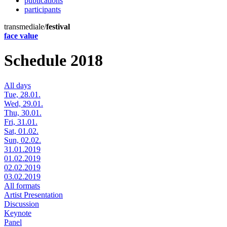
publications
participants
transmediale/
festival
face value
Schedule 2018
All days
Tue, 28.01.
Wed, 29.01.
Thu, 30.01.
Fri, 31.01.
Sat, 01.02.
Sun, 02.02.
31.01.2019
01.02.2019
02.02.2019
03.02.2019
All formats
Artist Presentation
Discussion
Keynote
Panel