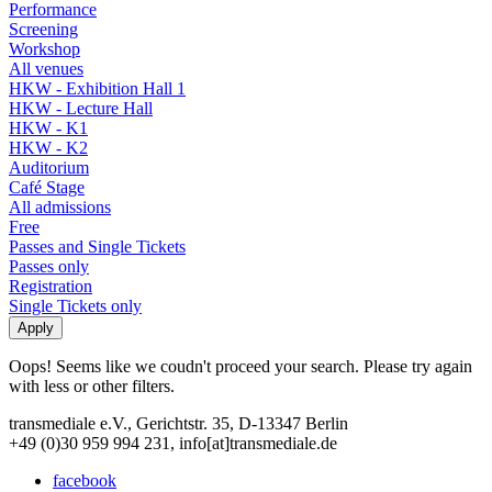
Performance
Screening
Workshop
All venues
HKW - Exhibition Hall 1
HKW - Lecture Hall
HKW - K1
HKW - K2
Auditorium
Café Stage
All admissions
Free
Passes and Single Tickets
Passes only
Registration
Single Tickets only
Oops! Seems like we coudn't proceed your search. Please try again
with less or other filters.
transmediale e.V., Gerichtstr. 35, D-13347 Berlin
+49 (0)30 959 994 231, info[at]transmediale.de
facebook