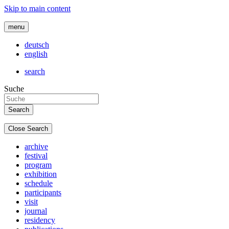
Skip to main content
menu
deutsch
english
search
Suche
Close Search
archive
festival
program
exhibition
schedule
participants
visit
journal
residency