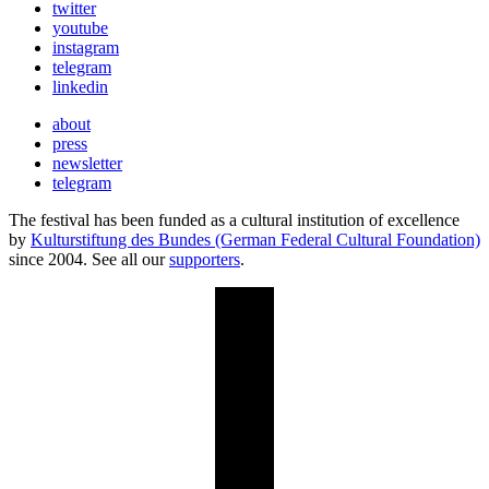
twitter
youtube
instagram
telegram
linkedin
about
press
newsletter
telegram
The festival has been funded as a cultural institution of excellence
by
Kulturstiftung des Bundes (German Federal Cultural Foundation)
since 2004. See all our
supporters
.