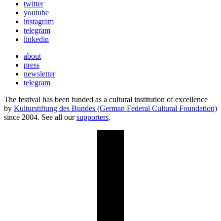
twitter
youtube
instagram
telegram
linkedin
about
press
newsletter
telegram
The festival has been funded as a cultural institution of excellence
by
Kulturstiftung des Bundes (German Federal Cultural Foundation)
since 2004. See all our
supporters
.