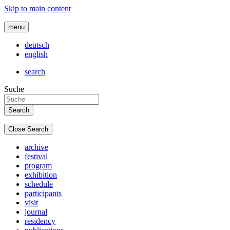
Skip to main content
menu
deutsch
english
search
Suche
Close Search
archive
festival
program
exhibition
schedule
participants
visit
journal
residency