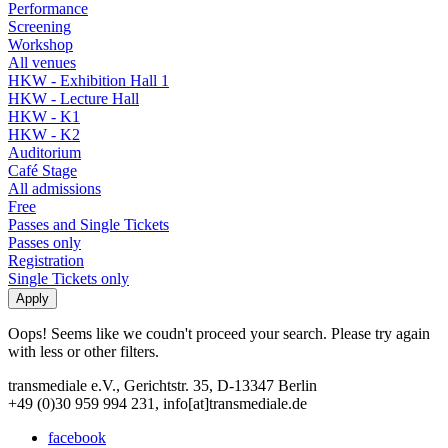
Performance
Screening
Workshop
All venues
HKW - Exhibition Hall 1
HKW - Lecture Hall
HKW - K1
HKW - K2
Auditorium
Café Stage
All admissions
Free
Passes and Single Tickets
Passes only
Registration
Single Tickets only
Oops! Seems like we coudn't proceed your search. Please try again
with less or other filters.
transmediale e.V., Gerichtstr. 35, D-13347 Berlin
+49 (0)30 959 994 231, info[at]transmediale.de
facebook