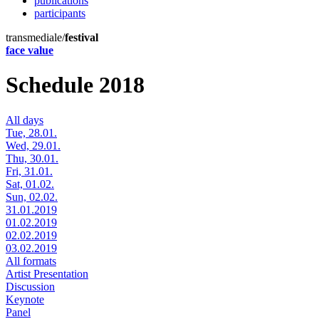
publications
participants
transmediale/
festival
face value
Schedule 2018
All days
Tue, 28.01.
Wed, 29.01.
Thu, 30.01.
Fri, 31.01.
Sat, 01.02.
Sun, 02.02.
31.01.2019
01.02.2019
02.02.2019
03.02.2019
All formats
Artist Presentation
Discussion
Keynote
Panel