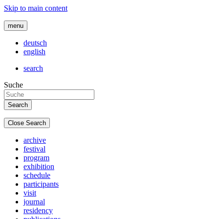
Skip to main content
menu
deutsch
english
search
Suche
Close Search
archive
festival
program
exhibition
schedule
participants
visit
journal
residency