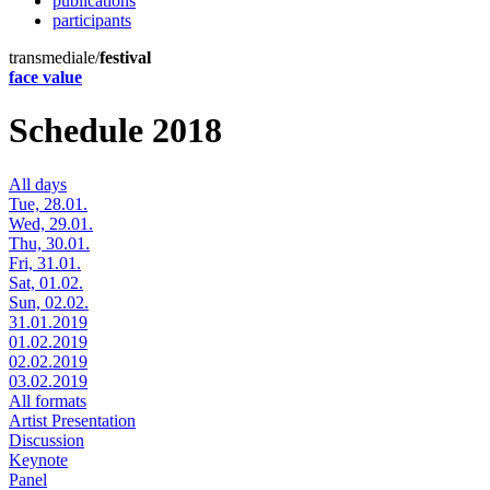
publications
participants
transmediale/
festival
face value
Schedule 2018
All days
Tue, 28.01.
Wed, 29.01.
Thu, 30.01.
Fri, 31.01.
Sat, 01.02.
Sun, 02.02.
31.01.2019
01.02.2019
02.02.2019
03.02.2019
All formats
Artist Presentation
Discussion
Keynote
Panel