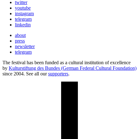
twitter
youtube
instagram
telegram
linkedin
about
press
newsletter
telegram
The festival has been funded as a cultural institution of excellence
by
Kulturstiftung des Bundes (German Federal Cultural Foundation)
since 2004. See all our
supporters
.