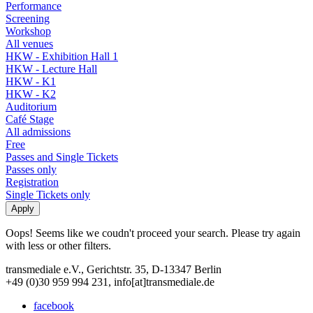
Performance
Screening
Workshop
All venues
HKW - Exhibition Hall 1
HKW - Lecture Hall
HKW - K1
HKW - K2
Auditorium
Café Stage
All admissions
Free
Passes and Single Tickets
Passes only
Registration
Single Tickets only
Oops! Seems like we coudn't proceed your search. Please try again
with less or other filters.
transmediale e.V., Gerichtstr. 35, D-13347 Berlin
+49 (0)30 959 994 231, info[at]transmediale.de
facebook