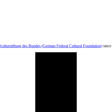
Kulturstiftung des Bundes (German Federal Cultural Foundation)
since