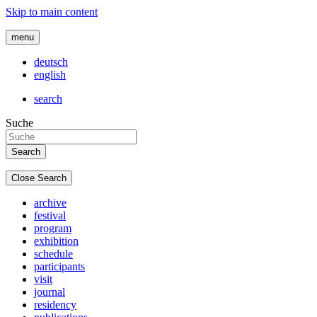
Skip to main content
menu
deutsch
english
search
Suche
Close Search
archive
festival
program
exhibition
schedule
participants
visit
journal
residency