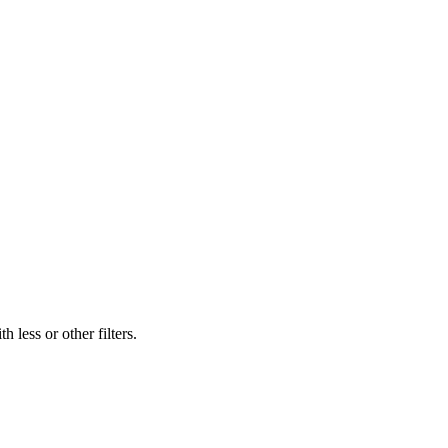
 less or other filters.