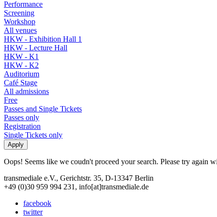
Performance
Screening
Workshop
All venues
HKW - Exhibition Hall 1
HKW - Lecture Hall
HKW - K1
HKW - K2
Auditorium
Café Stage
All admissions
Free
Passes and Single Tickets
Passes only
Registration
Single Tickets only
Oops! Seems like we coudn't proceed your search. Please try again with
transmediale e.V., Gerichtstr. 35, D-13347 Berlin
+49 (0)30 959 994 231, info[at]transmediale.de
facebook
twitter