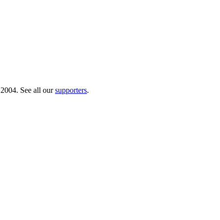
 2004. See all our
supporters
.