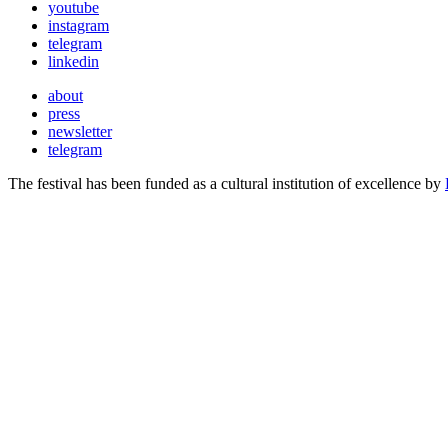
youtube
instagram
telegram
linkedin
about
press
newsletter
telegram
The festival has been funded as a cultural institution of excellence by