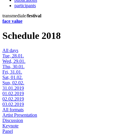
publications
participants
transmediale/
festival
face value
Schedule 2018
All days
Tue, 28.01.
Wed, 29.01.
Thu, 30.01.
Fri, 31.01.
Sat, 01.02.
Sun, 02.02.
31.01.2019
01.02.2019
02.02.2019
03.02.2019
All formats
Artist Presentation
Discussion
Keynote
Panel