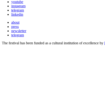
youtube
instagram
telegram
linkedin
about
press
newsletter
telegram
The festival has been funded as a cultural institution of excellence by