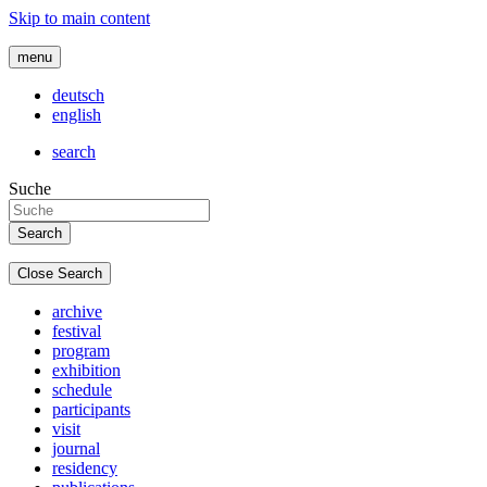
Skip to main content
menu
deutsch
english
search
Suche
Close Search
archive
festival
program
exhibition
schedule
participants
visit
journal
residency