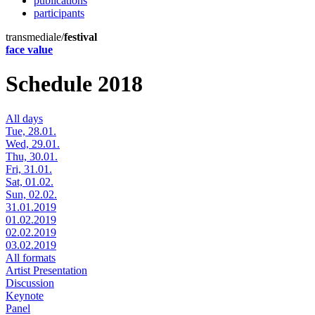
publications
participants
transmediale/
festival
face value
Schedule 2018
All days
Tue, 28.01.
Wed, 29.01.
Thu, 30.01.
Fri, 31.01.
Sat, 01.02.
Sun, 02.02.
31.01.2019
01.02.2019
02.02.2019
03.02.2019
All formats
Artist Presentation
Discussion
Keynote
Panel