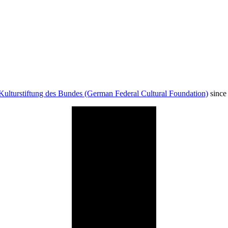
Kulturstiftung des Bundes (German Federal Cultural Foundation)
since