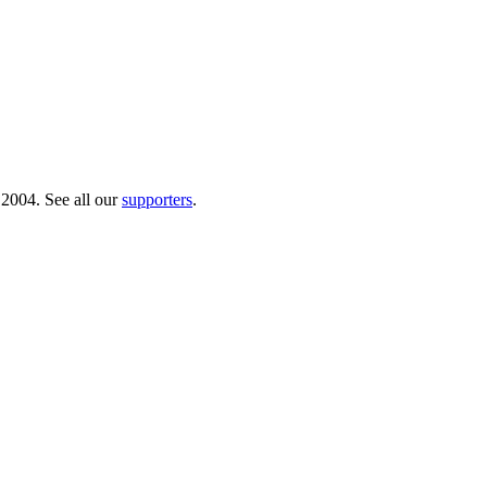
 2004. See all our
supporters
.