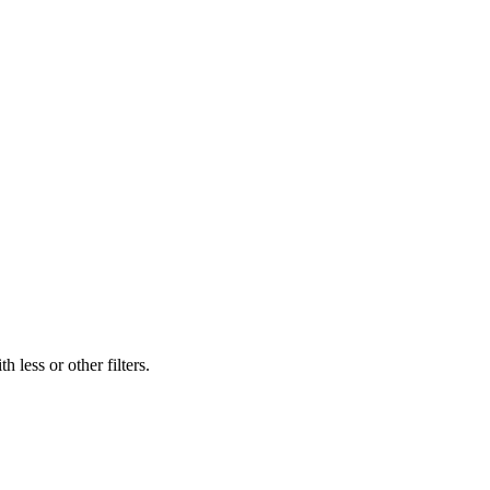
 less or other filters.