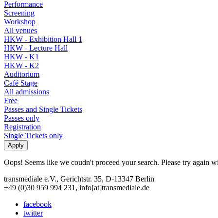
Performance
Screening
Workshop
All venues
HKW - Exhibition Hall 1
HKW - Lecture Hall
HKW - K1
HKW - K2
Auditorium
Café Stage
All admissions
Free
Passes and Single Tickets
Passes only
Registration
Single Tickets only
Oops! Seems like we coudn't proceed your search. Please try again with
transmediale e.V., Gerichtstr. 35, D-13347 Berlin
+49 (0)30 959 994 231, info[at]transmediale.de
facebook
twitter