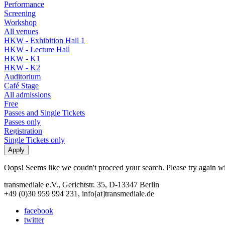
Performance
Screening
Workshop
All venues
HKW - Exhibition Hall 1
HKW - Lecture Hall
HKW - K1
HKW - K2
Auditorium
Café Stage
All admissions
Free
Passes and Single Tickets
Passes only
Registration
Single Tickets only
Oops! Seems like we coudn't proceed your search. Please try again with
transmediale e.V., Gerichtstr. 35, D-13347 Berlin
+49 (0)30 959 994 231, info[at]transmediale.de
facebook
twitter