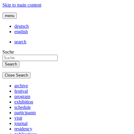
Skip to main content
menu
deutsch
english
search
Suche
Close Search
archive
festival
program
exhibition
schedule
participants
visit
journal
residency