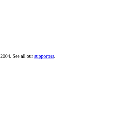
 2004. See all our
supporters
.