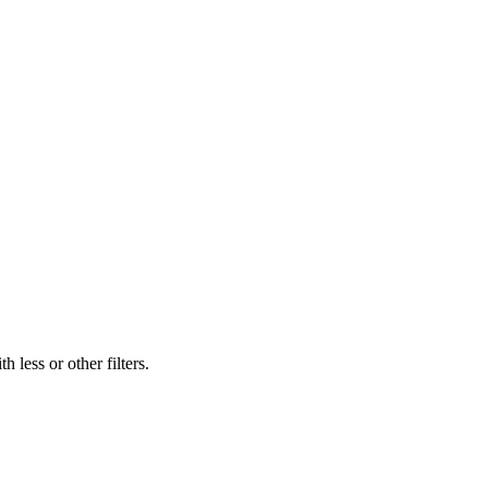
 less or other filters.