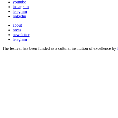
youtube
instagram
telegram
linkedin
about
press
newsletter
telegram
The festival has been funded as a cultural institution of excellence by