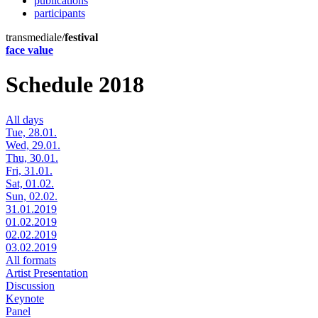
publications
participants
transmediale/
festival
face value
Schedule 2018
All days
Tue, 28.01.
Wed, 29.01.
Thu, 30.01.
Fri, 31.01.
Sat, 01.02.
Sun, 02.02.
31.01.2019
01.02.2019
02.02.2019
03.02.2019
All formats
Artist Presentation
Discussion
Keynote
Panel