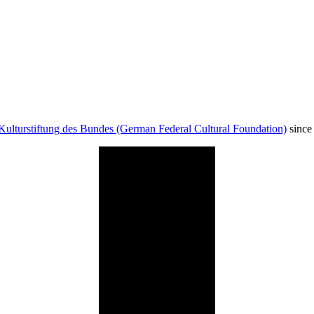
Kulturstiftung des Bundes (German Federal Cultural Foundation)
since