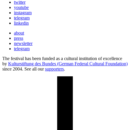
twitter
youtube
instagram
telegram
linkedin
about
press
newsletter
telegram
The festival has been funded as a cultural institution of excellence
by
Kulturstiftung des Bundes (German Federal Cultural Foundation)
since 2004. See all our
supporters
.