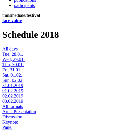
publications
participants
transmediale/
festival
face value
Schedule 2018
All days
Tue, 28.01.
Wed, 29.01.
Thu, 30.01.
Fri, 31.01.
Sat, 01.02.
Sun, 02.02.
31.01.2019
01.02.2019
02.02.2019
03.02.2019
All formats
Artist Presentation
Discussion
Keynote
Panel