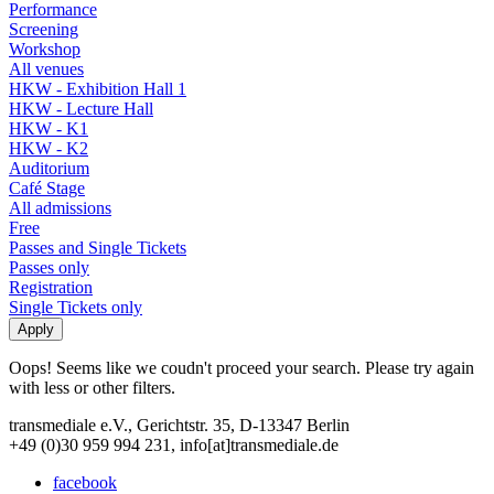
Performance
Screening
Workshop
All venues
HKW - Exhibition Hall 1
HKW - Lecture Hall
HKW - K1
HKW - K2
Auditorium
Café Stage
All admissions
Free
Passes and Single Tickets
Passes only
Registration
Single Tickets only
Oops! Seems like we coudn't proceed your search. Please try again
with less or other filters.
transmediale e.V., Gerichtstr. 35, D-13347 Berlin
+49 (0)30 959 994 231, info[at]transmediale.de
facebook