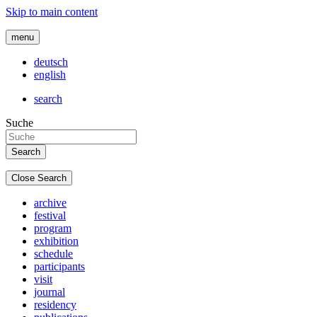
Skip to main content
menu
deutsch
english
search
Suche
Close Search
archive
festival
program
exhibition
schedule
participants
visit
journal
residency