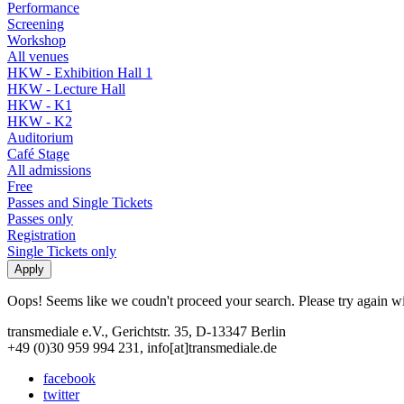
Performance
Screening
Workshop
All venues
HKW - Exhibition Hall 1
HKW - Lecture Hall
HKW - K1
HKW - K2
Auditorium
Café Stage
All admissions
Free
Passes and Single Tickets
Passes only
Registration
Single Tickets only
Oops! Seems like we coudn't proceed your search. Please try again with
transmediale e.V., Gerichtstr. 35, D-13347 Berlin
+49 (0)30 959 994 231, info[at]transmediale.de
facebook
twitter