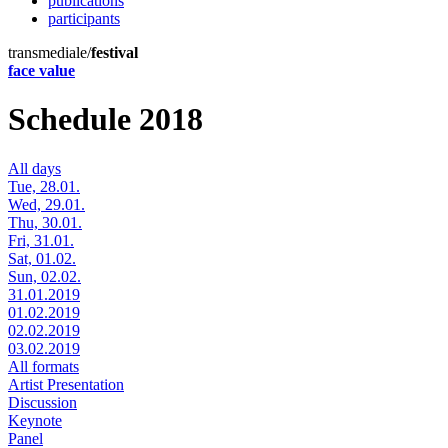
publications
participants
transmediale/
festival
face value
Schedule 2018
All days
Tue, 28.01.
Wed, 29.01.
Thu, 30.01.
Fri, 31.01.
Sat, 01.02.
Sun, 02.02.
31.01.2019
01.02.2019
02.02.2019
03.02.2019
All formats
Artist Presentation
Discussion
Keynote
Panel