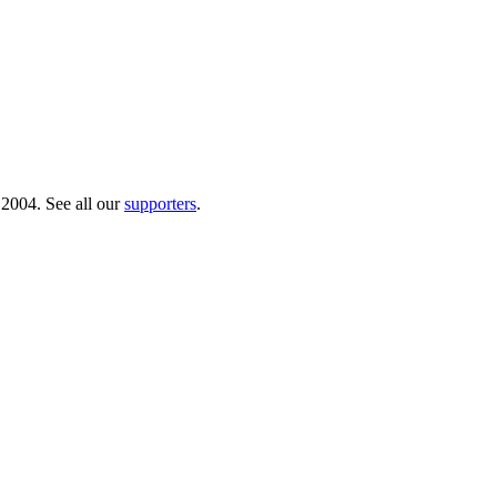
 2004. See all our
supporters
.