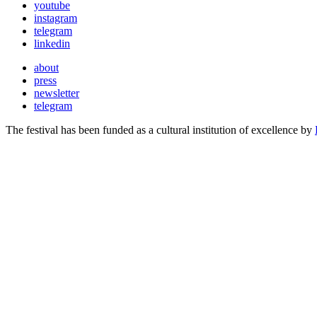
youtube
instagram
telegram
linkedin
about
press
newsletter
telegram
The festival has been funded as a cultural institution of excellence by