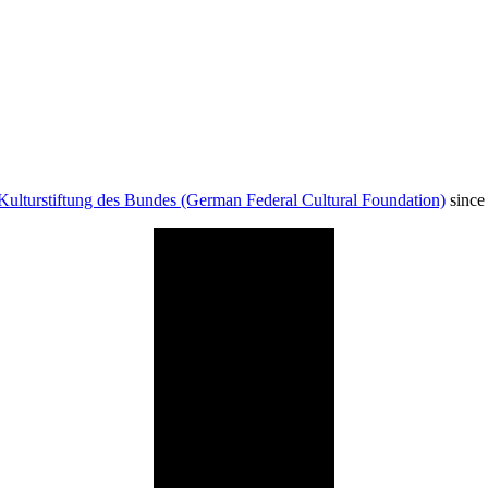
Kulturstiftung des Bundes (German Federal Cultural Foundation)
since