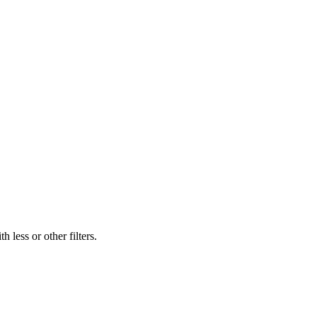
 less or other filters.