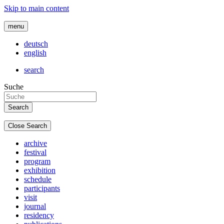
Skip to main content
menu
deutsch
english
search
Suche
Close Search
archive
festival
program
exhibition
schedule
participants
visit
journal
residency