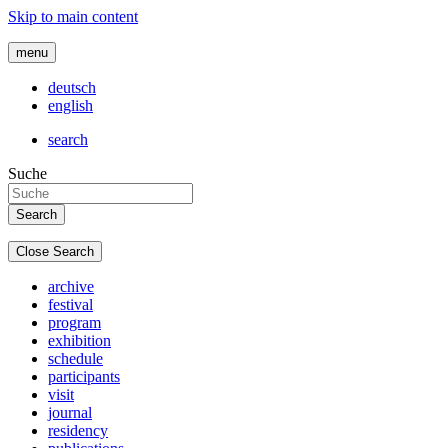
Skip to main content
menu
deutsch
english
search
Suche
Close Search
archive
festival
program
exhibition
schedule
participants
visit
journal
residency