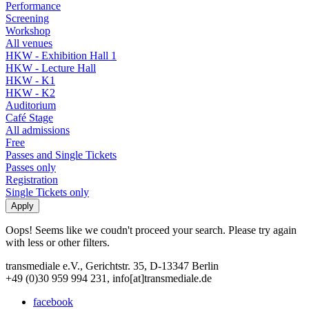
Performance
Screening
Workshop
All venues
HKW - Exhibition Hall 1
HKW - Lecture Hall
HKW - K1
HKW - K2
Auditorium
Café Stage
All admissions
Free
Passes and Single Tickets
Passes only
Registration
Single Tickets only
Oops! Seems like we coudn't proceed your search. Please try again
with less or other filters.
transmediale e.V., Gerichtstr. 35, D-13347 Berlin
+49 (0)30 959 994 231, info[at]transmediale.de
facebook