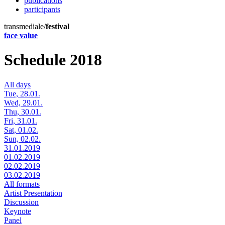
publications
participants
transmediale/
festival
face value
Schedule 2018
All days
Tue, 28.01.
Wed, 29.01.
Thu, 30.01.
Fri, 31.01.
Sat, 01.02.
Sun, 02.02.
31.01.2019
01.02.2019
02.02.2019
03.02.2019
All formats
Artist Presentation
Discussion
Keynote
Panel