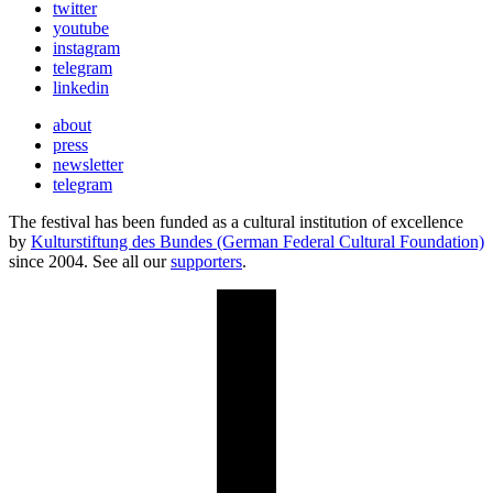
twitter
youtube
instagram
telegram
linkedin
about
press
newsletter
telegram
The festival has been funded as a cultural institution of excellence
by
Kulturstiftung des Bundes (German Federal Cultural Foundation)
since 2004. See all our
supporters
.