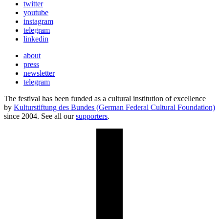
twitter
youtube
instagram
telegram
linkedin
about
press
newsletter
telegram
The festival has been funded as a cultural institution of excellence
by
Kulturstiftung des Bundes (German Federal Cultural Foundation)
since 2004. See all our
supporters
.