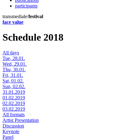
publications
participants
transmediale/
festival
face value
Schedule 2018
All days
Tue, 28.01.
Wed, 29.01.
Thu, 30.01.
Fri, 31.01.
Sat, 01.02.
Sun, 02.02.
31.01.2019
01.02.2019
02.02.2019
03.02.2019
All formats
Artist Presentation
Discussion
Keynote
Panel