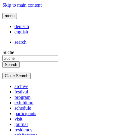
Skip to main content
menu
deutsch
english
search
Suche
Close Search
archive
festival
program
exhibition
schedule
participants
visit
journal
residency