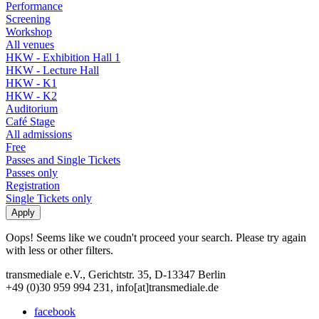
Performance
Screening
Workshop
All venues
HKW - Exhibition Hall 1
HKW - Lecture Hall
HKW - K1
HKW - K2
Auditorium
Café Stage
All admissions
Free
Passes and Single Tickets
Passes only
Registration
Single Tickets only
Oops! Seems like we coudn't proceed your search. Please try again
with less or other filters.
transmediale e.V., Gerichtstr. 35, D-13347 Berlin
+49 (0)30 959 994 231, info[at]transmediale.de
facebook