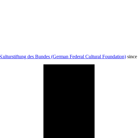
Kulturstiftung des Bundes (German Federal Cultural Foundation)
since