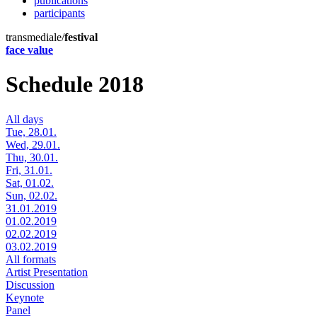
publications
participants
transmediale/
festival
face value
Schedule 2018
All days
Tue, 28.01.
Wed, 29.01.
Thu, 30.01.
Fri, 31.01.
Sat, 01.02.
Sun, 02.02.
31.01.2019
01.02.2019
02.02.2019
03.02.2019
All formats
Artist Presentation
Discussion
Keynote
Panel