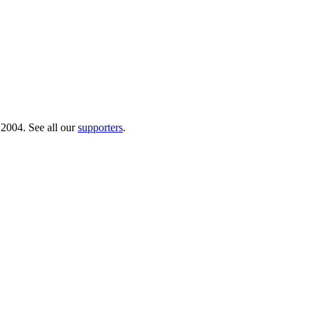
 2004. See all our
supporters
.