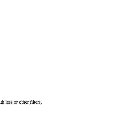
 less or other filters.