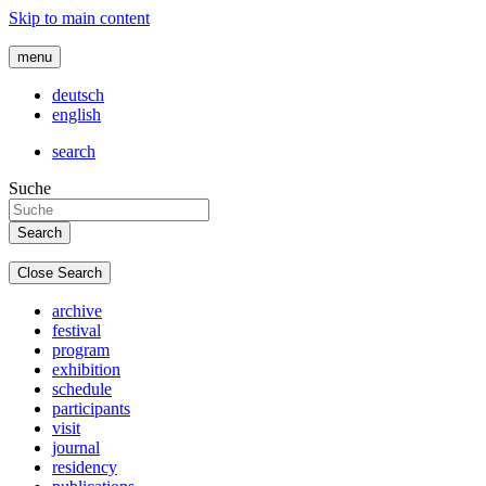
Skip to main content
menu
deutsch
english
search
Suche
Close Search
archive
festival
program
exhibition
schedule
participants
visit
journal
residency