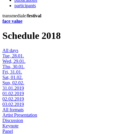
publications
participants
transmediale/
festival
face value
Schedule 2018
All days
Tue, 28.01.
Wed, 29.01.
Thu, 30.01.
Fri, 31.01.
Sat, 01.02.
Sun, 02.02.
31.01.2019
01.02.2019
02.02.2019
03.02.2019
All formats
Artist Presentation
Discussion
Keynote
Panel