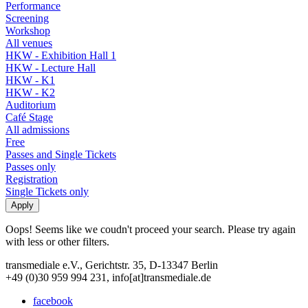
Performance
Screening
Workshop
All venues
HKW - Exhibition Hall 1
HKW - Lecture Hall
HKW - K1
HKW - K2
Auditorium
Café Stage
All admissions
Free
Passes and Single Tickets
Passes only
Registration
Single Tickets only
Oops! Seems like we coudn't proceed your search. Please try again
with less or other filters.
transmediale e.V., Gerichtstr. 35, D-13347 Berlin
+49 (0)30 959 994 231, info[at]transmediale.de
facebook