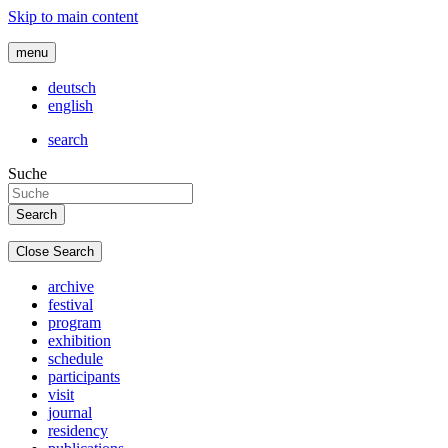
Skip to main content
menu
deutsch
english
search
Suche
Close Search
archive
festival
program
exhibition
schedule
participants
visit
journal
residency