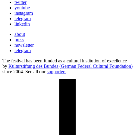
twitter
youtube
instagram
telegram
linkedin
about
press
newsletter
telegram
The festival has been funded as a cultural institution of excellence
by
Kulturstiftung des Bundes (German Federal Cultural Foundation)
since 2004. See all our
supporters
.