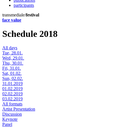
publications
participants
transmediale/
festival
face value
Schedule 2018
All days
Tue, 28.01.
Wed, 29.01.
Thu, 30.01.
Fri, 31.01.
Sat, 01.02.
Sun, 02.02.
31.01.2019
01.02.2019
02.02.2019
03.02.2019
All formats
Artist Presentation
Discussion
Keynote
Panel