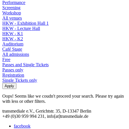
Performance
Screening
Workshop
All venues
HKW - Exhibition Hall 1
HKW - Lecture Hall
HKW - K1
HKW - K2
Auditorium
Café Stage
All admissions
Free
Passes and Single Tickets
Passes only
Registration
Single Tickets only
Oops! Seems like we coudn't proceed your search. Please try again
with less or other filters.
transmediale e.V., Gerichtstr. 35, D-13347 Berlin
+49 (0)30 959 994 231, info[at]transmediale.de
facebook