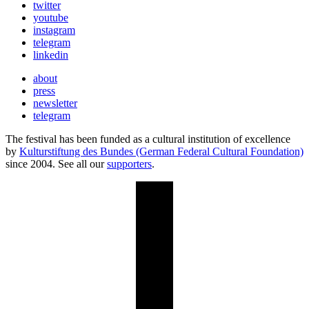
twitter
youtube
instagram
telegram
linkedin
about
press
newsletter
telegram
The festival has been funded as a cultural institution of excellence
by
Kulturstiftung des Bundes (German Federal Cultural Foundation)
since 2004. See all our
supporters
.