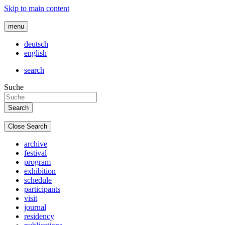
Skip to main content
menu
deutsch
english
search
Suche
Close Search
archive
festival
program
exhibition
schedule
participants
visit
journal
residency