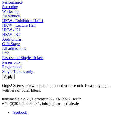
Performance
Screening
Workshop
All venues
HKW - Exhibition Hall 1
HKW - Lecture Hall
HKW - K1
HKW - K2
Auditorium
Café Stage
All admissions
Free
Passes and Single Tickets
Passes only
Registration
Single Tickets only
Oops! Seems like we coudn't proceed your search. Please try again
with less or other filters.
transmediale e.V., Gerichtstr. 35, D-13347 Berlin
+49 (0)30 959 994 231, info[at]transmediale.de
facebook