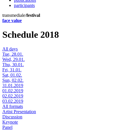
publications
participants
transmediale/
festival
face value
Schedule 2018
All days
Tue, 28.01.
Wed, 29.01.
Thu, 30.01.
Fri, 31.01.
Sat, 01.02.
Sun, 02.02.
31.01.2019
01.02.2019
02.02.2019
03.02.2019
All formats
Artist Presentation
Discussion
Keynote
Panel