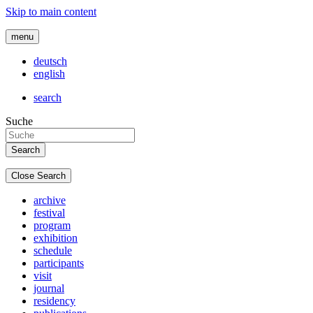
Skip to main content
menu
deutsch
english
search
Suche
Close Search
archive
festival
program
exhibition
schedule
participants
visit
journal
residency