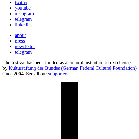
twitter
youtube
instagram
telegram
linkedin
about
press
newsletter
telegram
The festival has been funded as a cultural institution of excellence
by
Kulturstiftung des Bundes (German Federal Cultural Foundation)
since 2004. See all our
supporters
.