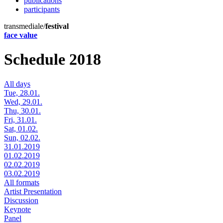
publications
participants
transmediale/
festival
face value
Schedule 2018
All days
Tue, 28.01.
Wed, 29.01.
Thu, 30.01.
Fri, 31.01.
Sat, 01.02.
Sun, 02.02.
31.01.2019
01.02.2019
02.02.2019
03.02.2019
All formats
Artist Presentation
Discussion
Keynote
Panel