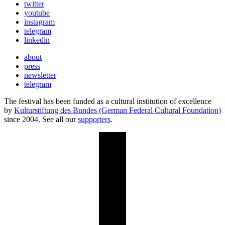
twitter
youtube
instagram
telegram
linkedin
about
press
newsletter
telegram
The festival has been funded as a cultural institution of excellence
by
Kulturstiftung des Bundes (German Federal Cultural Foundation)
since 2004. See all our
supporters
.