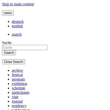
Skip to main content
menu
deutsch
english
search
Suche
Close Search
archive
festival
program
exhibition
schedule
participants
visit
journal
residency