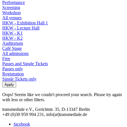
Performance
Screening
Workshop
All venues
HKW - Exhibition Hall 1
HKW - Lecture Hall
HKW - K1
HKW - K2
Auditorium
Café Stage
All admissions
Free
Passes and Single Tickets
Passes only
Registration
Single Tickets only
Oops! Seems like we coudn't proceed your search. Please try again
with less or other filters.
transmediale e.V., Gerichtstr. 35, D-13347 Berlin
+49 (0)30 959 994 231, info[at]transmediale.de
facebook