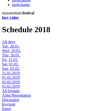
publications
participants
transmediale/
festival
face value
Schedule 2018
All days
Tue, 28.01.
Wed, 29.01.
Thu, 30.01.
Fri, 31.01.
Sat, 01.02.
Sun, 02.02.
31.01.2019
01.02.2019
02.02.2019
03.02.2019
All formats
Artist Presentation
Discussion
Keynote
Panel