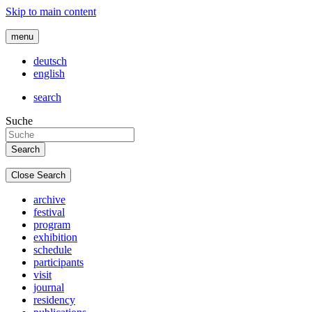
Skip to main content
menu
deutsch
english
search
Suche
Close Search
archive
festival
program
exhibition
schedule
participants
visit
journal
residency