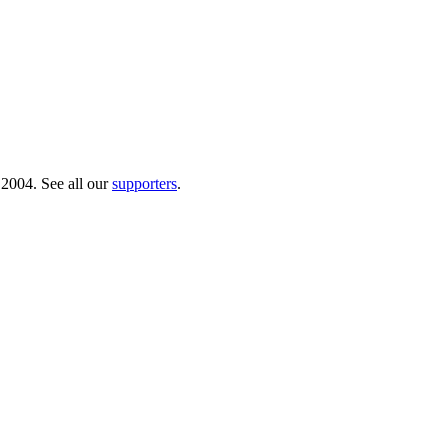
 2004. See all our
supporters
.