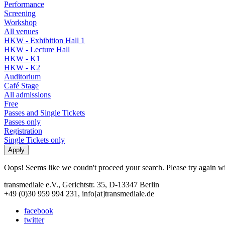
Performance
Screening
Workshop
All venues
HKW - Exhibition Hall 1
HKW - Lecture Hall
HKW - K1
HKW - K2
Auditorium
Café Stage
All admissions
Free
Passes and Single Tickets
Passes only
Registration
Single Tickets only
Oops! Seems like we coudn't proceed your search. Please try again with
transmediale e.V., Gerichtstr. 35, D-13347 Berlin
+49 (0)30 959 994 231, info[at]transmediale.de
facebook
twitter