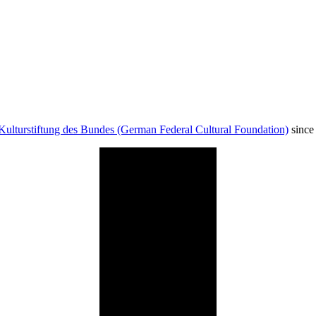
Kulturstiftung des Bundes (German Federal Cultural Foundation)
since