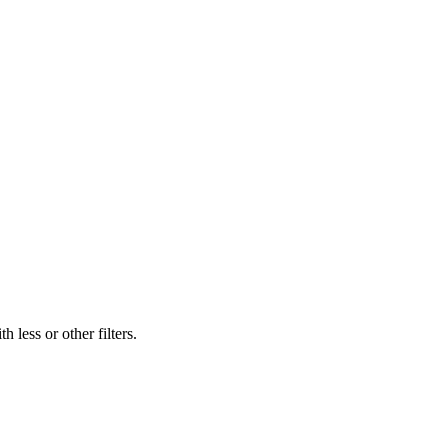
 less or other filters.