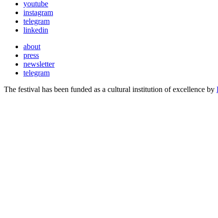
youtube
instagram
telegram
linkedin
about
press
newsletter
telegram
The festival has been funded as a cultural institution of excellence by