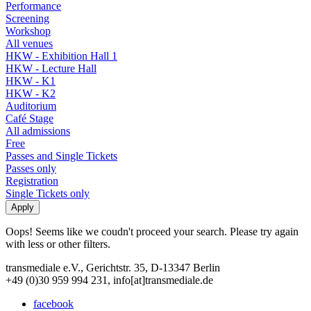
Performance
Screening
Workshop
All venues
HKW - Exhibition Hall 1
HKW - Lecture Hall
HKW - K1
HKW - K2
Auditorium
Café Stage
All admissions
Free
Passes and Single Tickets
Passes only
Registration
Single Tickets only
Oops! Seems like we coudn't proceed your search. Please try again
with less or other filters.
transmediale e.V., Gerichtstr. 35, D-13347 Berlin
+49 (0)30 959 994 231, info[at]transmediale.de
facebook