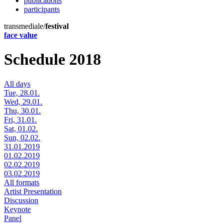
publications
participants
transmediale/
festival
face value
Schedule 2018
All days
Tue, 28.01.
Wed, 29.01.
Thu, 30.01.
Fri, 31.01.
Sat, 01.02.
Sun, 02.02.
31.01.2019
01.02.2019
02.02.2019
03.02.2019
All formats
Artist Presentation
Discussion
Keynote
Panel