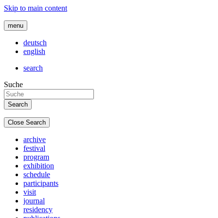
Skip to main content
menu
deutsch
english
search
Suche
Close Search
archive
festival
program
exhibition
schedule
participants
visit
journal
residency