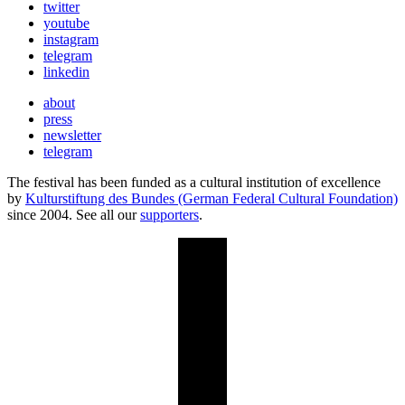
twitter
youtube
instagram
telegram
linkedin
about
press
newsletter
telegram
The festival has been funded as a cultural institution of excellence
by
Kulturstiftung des Bundes (German Federal Cultural Foundation)
since 2004. See all our
supporters
.