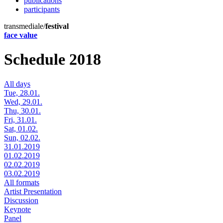
publications
participants
transmediale/
festival
face value
Schedule 2018
All days
Tue, 28.01.
Wed, 29.01.
Thu, 30.01.
Fri, 31.01.
Sat, 01.02.
Sun, 02.02.
31.01.2019
01.02.2019
02.02.2019
03.02.2019
All formats
Artist Presentation
Discussion
Keynote
Panel