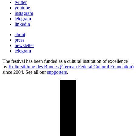
twitter
youtube
instagram
telegram
linkedin
about
press
newsletter
telegram
The festival has been funded as a cultural institution of excellence
by
Kulturstiftung des Bundes (German Federal Cultural Foundation)
since 2004. See all our
supporters
.