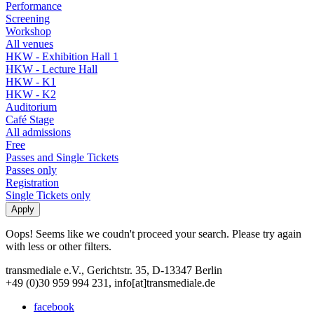
Performance
Screening
Workshop
All venues
HKW - Exhibition Hall 1
HKW - Lecture Hall
HKW - K1
HKW - K2
Auditorium
Café Stage
All admissions
Free
Passes and Single Tickets
Passes only
Registration
Single Tickets only
Oops! Seems like we coudn't proceed your search. Please try again
with less or other filters.
transmediale e.V., Gerichtstr. 35, D-13347 Berlin
+49 (0)30 959 994 231, info[at]transmediale.de
facebook