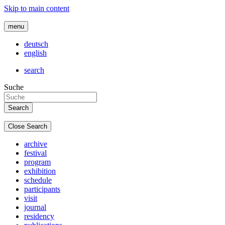
Skip to main content
menu
deutsch
english
search
Suche
Close Search
archive
festival
program
exhibition
schedule
participants
visit
journal
residency