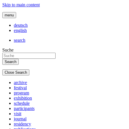
Skip to main content
menu
deutsch
english
search
Suche
Close Search
archive
festival
program
exhibition
schedule
participants
visit
journal
residency