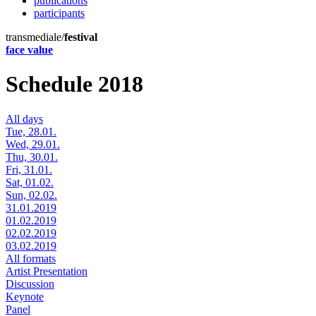
publications
participants
transmediale/
festival
face value
Schedule 2018
All days
Tue, 28.01.
Wed, 29.01.
Thu, 30.01.
Fri, 31.01.
Sat, 01.02.
Sun, 02.02.
31.01.2019
01.02.2019
02.02.2019
03.02.2019
All formats
Artist Presentation
Discussion
Keynote
Panel