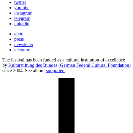
twitter
youtube
instagram
telegram
linkedin
about
press
newsletter
telegram
The festival has been funded as a cultural institution of excellence
by
Kulturstiftung des Bundes (German Federal Cultural Foundation)
since 2004. See all our
supporters
.