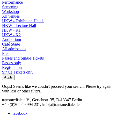
Performance
Screening
Workshop
All venues
HKW - Exhibition Hall 1
HKW - Lecture Hall
HKW - K1
HKW - K2
Auditorium
Café Stage
All admissions
Free
Passes and Single Tickets
Passes only
Registration
Single Tickets only
Oops! Seems like we coudn't proceed your search. Please try again
with less or other filters.
transmediale e.V., Gerichtstr. 35, D-13347 Berlin
+49 (0)30 959 994 231, info[at]transmediale.de
facebook