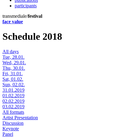
publications
participants
transmediale/
festival
face value
Schedule 2018
All days
Tue, 28.01.
Wed, 29.01.
Thu, 30.01.
Fri, 31.01.
Sat, 01.02.
Sun, 02.02.
31.01.2019
01.02.2019
02.02.2019
03.02.2019
All formats
Artist Presentation
Discussion
Keynote
Panel