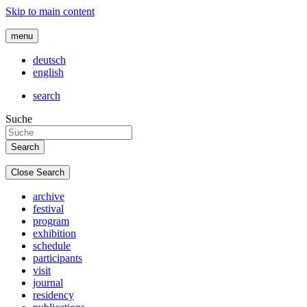
Skip to main content
menu
deutsch
english
search
Suche
Close Search
archive
festival
program
exhibition
schedule
participants
visit
journal
residency