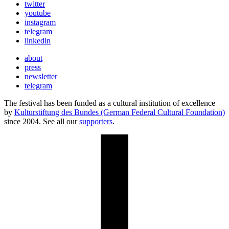
twitter
youtube
instagram
telegram
linkedin
about
press
newsletter
telegram
The festival has been funded as a cultural institution of excellence
by
Kulturstiftung des Bundes (German Federal Cultural Foundation)
since 2004. See all our
supporters
.