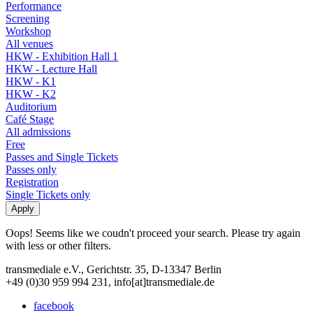
Performance
Screening
Workshop
All venues
HKW - Exhibition Hall 1
HKW - Lecture Hall
HKW - K1
HKW - K2
Auditorium
Café Stage
All admissions
Free
Passes and Single Tickets
Passes only
Registration
Single Tickets only
Oops! Seems like we coudn't proceed your search. Please try again
with less or other filters.
transmediale e.V., Gerichtstr. 35, D-13347 Berlin
+49 (0)30 959 994 231, info[at]transmediale.de
facebook