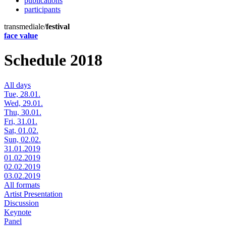
publications
participants
transmediale/
festival
face value
Schedule 2018
All days
Tue, 28.01.
Wed, 29.01.
Thu, 30.01.
Fri, 31.01.
Sat, 01.02.
Sun, 02.02.
31.01.2019
01.02.2019
02.02.2019
03.02.2019
All formats
Artist Presentation
Discussion
Keynote
Panel