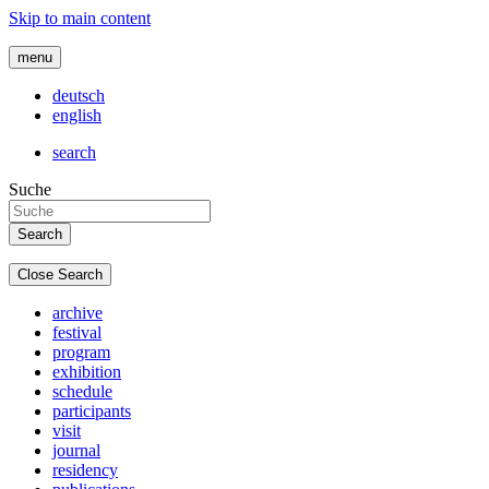
Skip to main content
menu
deutsch
english
search
Suche
Close Search
archive
festival
program
exhibition
schedule
participants
visit
journal
residency