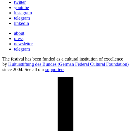
twitter
youtube
instagram
telegram
linkedin
about
press
newsletter
telegram
The festival has been funded as a cultural institution of excellence
by
Kulturstiftung des Bundes (German Federal Cultural Foundation)
since 2004. See all our
supporters
.