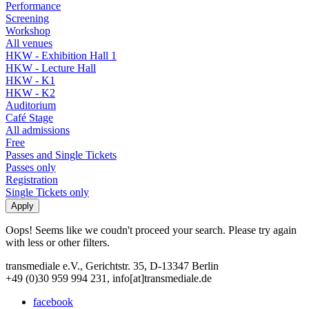
Performance
Screening
Workshop
All venues
HKW - Exhibition Hall 1
HKW - Lecture Hall
HKW - K1
HKW - K2
Auditorium
Café Stage
All admissions
Free
Passes and Single Tickets
Passes only
Registration
Single Tickets only
Oops! Seems like we coudn't proceed your search. Please try again
with less or other filters.
transmediale e.V., Gerichtstr. 35, D-13347 Berlin
+49 (0)30 959 994 231, info[at]transmediale.de
facebook