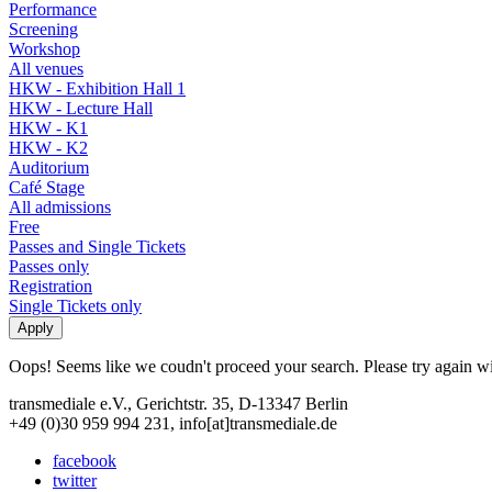
Performance
Screening
Workshop
All venues
HKW - Exhibition Hall 1
HKW - Lecture Hall
HKW - K1
HKW - K2
Auditorium
Café Stage
All admissions
Free
Passes and Single Tickets
Passes only
Registration
Single Tickets only
Oops! Seems like we coudn't proceed your search. Please try again with
transmediale e.V., Gerichtstr. 35, D-13347 Berlin
+49 (0)30 959 994 231, info[at]transmediale.de
facebook
twitter