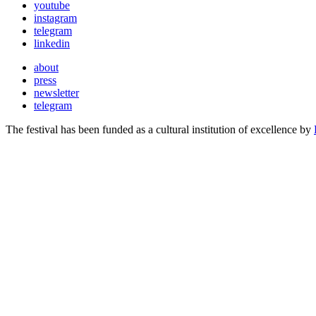
youtube
instagram
telegram
linkedin
about
press
newsletter
telegram
The festival has been funded as a cultural institution of excellence by