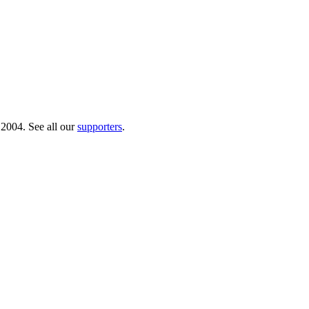
 2004. See all our
supporters
.