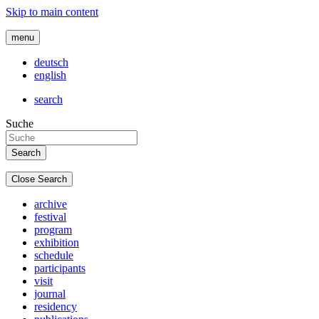
Skip to main content
menu
deutsch
english
search
Suche
Close Search
archive
festival
program
exhibition
schedule
participants
visit
journal
residency