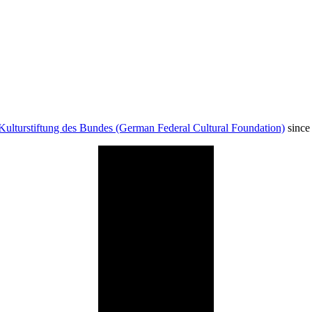
Kulturstiftung des Bundes (German Federal Cultural Foundation)
since