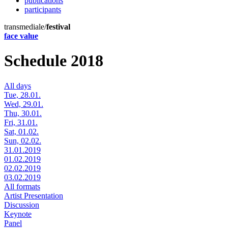
publications
participants
transmediale/
festival
face value
Schedule 2018
All days
Tue, 28.01.
Wed, 29.01.
Thu, 30.01.
Fri, 31.01.
Sat, 01.02.
Sun, 02.02.
31.01.2019
01.02.2019
02.02.2019
03.02.2019
All formats
Artist Presentation
Discussion
Keynote
Panel