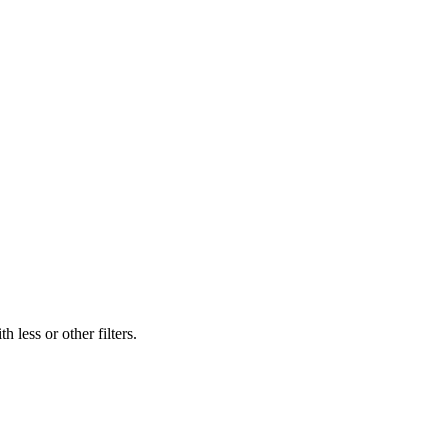
 less or other filters.