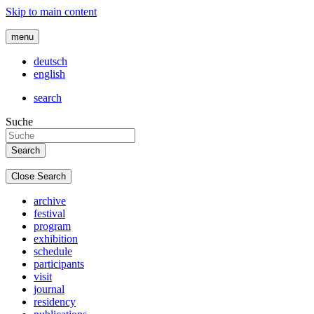
Skip to main content
menu
deutsch
english
search
Suche
Close Search
archive
festival
program
exhibition
schedule
participants
visit
journal
residency