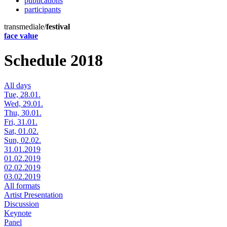
publications
participants
transmediale/
festival
face value
Schedule 2018
All days
Tue, 28.01.
Wed, 29.01.
Thu, 30.01.
Fri, 31.01.
Sat, 01.02.
Sun, 02.02.
31.01.2019
01.02.2019
02.02.2019
03.02.2019
All formats
Artist Presentation
Discussion
Keynote
Panel