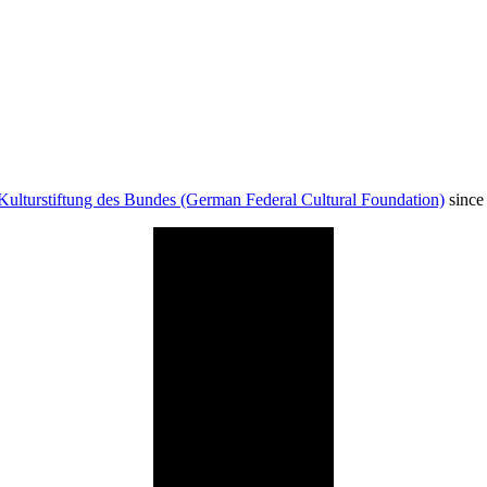
Kulturstiftung des Bundes (German Federal Cultural Foundation)
since