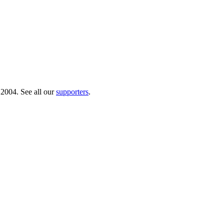
 2004. See all our
supporters
.