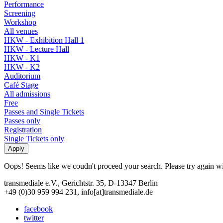
Performance
Screening
Workshop
All venues
HKW - Exhibition Hall 1
HKW - Lecture Hall
HKW - K1
HKW - K2
Auditorium
Café Stage
All admissions
Free
Passes and Single Tickets
Passes only
Registration
Single Tickets only
Oops! Seems like we coudn't proceed your search. Please try again with
transmediale e.V., Gerichtstr. 35, D-13347 Berlin
+49 (0)30 959 994 231, info[at]transmediale.de
facebook
twitter