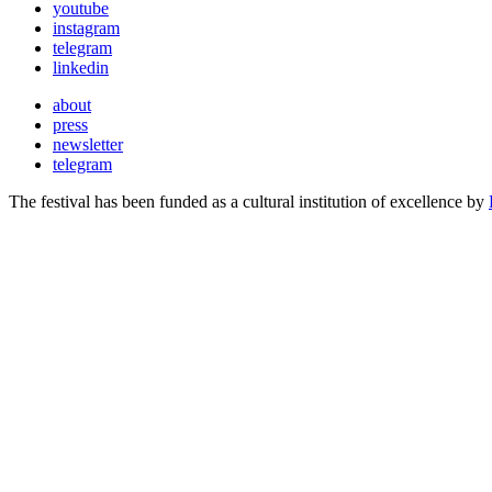
youtube
instagram
telegram
linkedin
about
press
newsletter
telegram
The festival has been funded as a cultural institution of excellence by