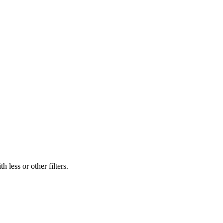
 less or other filters.