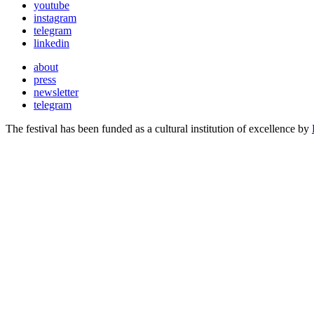
youtube
instagram
telegram
linkedin
about
press
newsletter
telegram
The festival has been funded as a cultural institution of excellence by