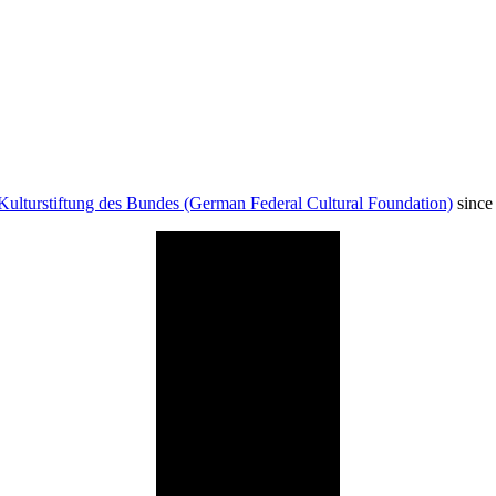
Kulturstiftung des Bundes (German Federal Cultural Foundation)
since