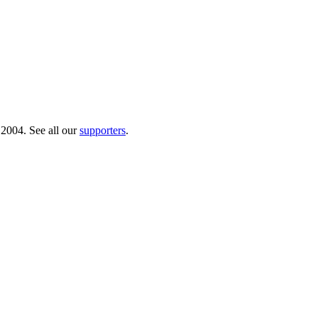
 2004. See all our
supporters
.