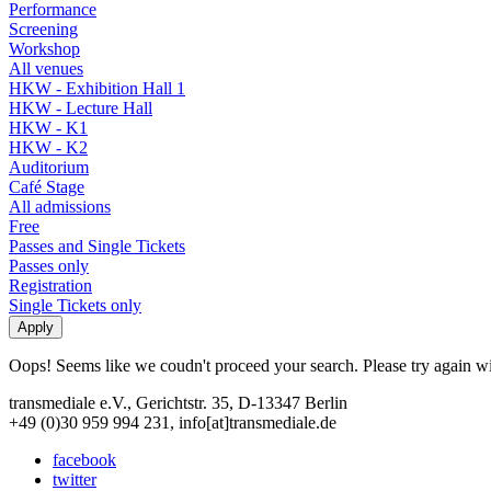
Performance
Screening
Workshop
All venues
HKW - Exhibition Hall 1
HKW - Lecture Hall
HKW - K1
HKW - K2
Auditorium
Café Stage
All admissions
Free
Passes and Single Tickets
Passes only
Registration
Single Tickets only
Oops! Seems like we coudn't proceed your search. Please try again with
transmediale e.V., Gerichtstr. 35, D-13347 Berlin
+49 (0)30 959 994 231, info[at]transmediale.de
facebook
twitter