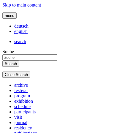
Skip to main content
menu
deutsch
english
search
Suche
Close Search
archive
festival
program
exhibition
schedule
participants
visit
journal
residency