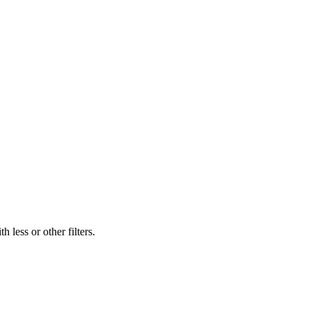
 less or other filters.