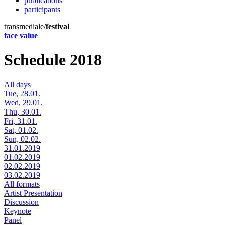
publications
participants
transmediale/
festival
face value
Schedule 2018
All days
Tue, 28.01.
Wed, 29.01.
Thu, 30.01.
Fri, 31.01.
Sat, 01.02.
Sun, 02.02.
31.01.2019
01.02.2019
02.02.2019
03.02.2019
All formats
Artist Presentation
Discussion
Keynote
Panel