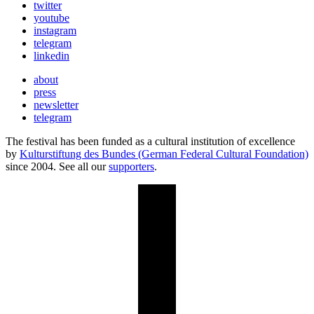
twitter
youtube
instagram
telegram
linkedin
about
press
newsletter
telegram
The festival has been funded as a cultural institution of excellence
by
Kulturstiftung des Bundes (German Federal Cultural Foundation)
since 2004. See all our
supporters
.