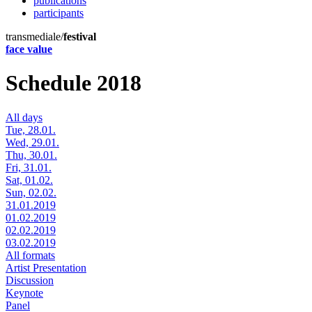
publications
participants
transmediale/
festival
face value
Schedule 2018
All days
Tue, 28.01.
Wed, 29.01.
Thu, 30.01.
Fri, 31.01.
Sat, 01.02.
Sun, 02.02.
31.01.2019
01.02.2019
02.02.2019
03.02.2019
All formats
Artist Presentation
Discussion
Keynote
Panel