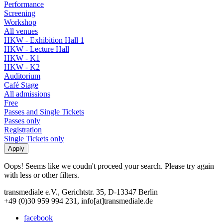
Performance
Screening
Workshop
All venues
HKW - Exhibition Hall 1
HKW - Lecture Hall
HKW - K1
HKW - K2
Auditorium
Café Stage
All admissions
Free
Passes and Single Tickets
Passes only
Registration
Single Tickets only
Oops! Seems like we coudn't proceed your search. Please try again
with less or other filters.
transmediale e.V., Gerichtstr. 35, D-13347 Berlin
+49 (0)30 959 994 231, info[at]transmediale.de
facebook