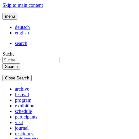
Skip to main content
menu
deutsch
english
search
Suche
Close Search
archive
festival
program
exhibition
schedule
participants
visit
journal
residency