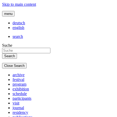
Skip to main content
menu
deutsch
english
search
Suche
Close Search
archive
festival
program
exhibition
schedule
participants
visit
journal
residency