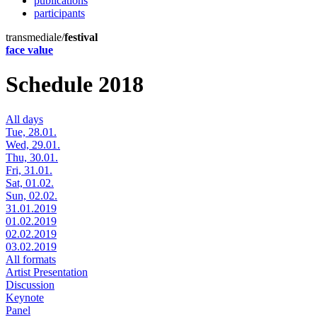
publications
participants
transmediale/
festival
face value
Schedule 2018
All days
Tue, 28.01.
Wed, 29.01.
Thu, 30.01.
Fri, 31.01.
Sat, 01.02.
Sun, 02.02.
31.01.2019
01.02.2019
02.02.2019
03.02.2019
All formats
Artist Presentation
Discussion
Keynote
Panel