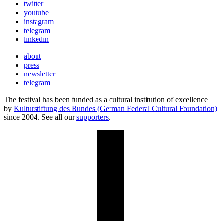
twitter
youtube
instagram
telegram
linkedin
about
press
newsletter
telegram
The festival has been funded as a cultural institution of excellence
by
Kulturstiftung des Bundes (German Federal Cultural Foundation)
since 2004. See all our
supporters
.