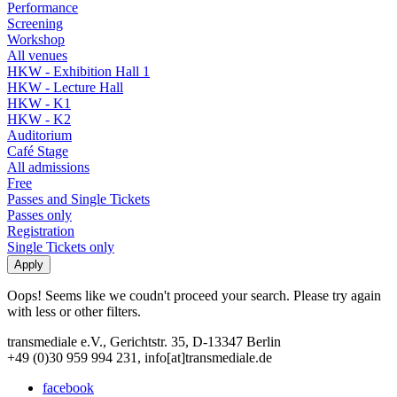
Performance
Screening
Workshop
All venues
HKW - Exhibition Hall 1
HKW - Lecture Hall
HKW - K1
HKW - K2
Auditorium
Café Stage
All admissions
Free
Passes and Single Tickets
Passes only
Registration
Single Tickets only
Oops! Seems like we coudn't proceed your search. Please try again
with less or other filters.
transmediale e.V., Gerichtstr. 35, D-13347 Berlin
+49 (0)30 959 994 231, info[at]transmediale.de
facebook