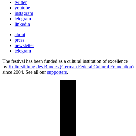
twitter
youtube
instagram
telegram
linkedin
about
press
newsletter
telegram
The festival has been funded as a cultural institution of excellence
by
Kulturstiftung des Bundes (German Federal Cultural Foundation)
since 2004. See all our
supporters
.