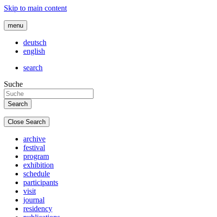
Skip to main content
menu
deutsch
english
search
Suche
Close Search
archive
festival
program
exhibition
schedule
participants
visit
journal
residency