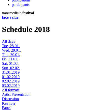
publications
participants
transmediale/
festival
face value
Schedule 2018
All days
Tue, 28.01.
Wed, 29.01.
Thu, 30.01.
Fri, 31.01.
Sat, 01.02.
Sun, 02.02.
31.01.2019
01.02.2019
02.02.2019
03.02.2019
All formats
Artist Presentation
Discussion
Keynote
Panel