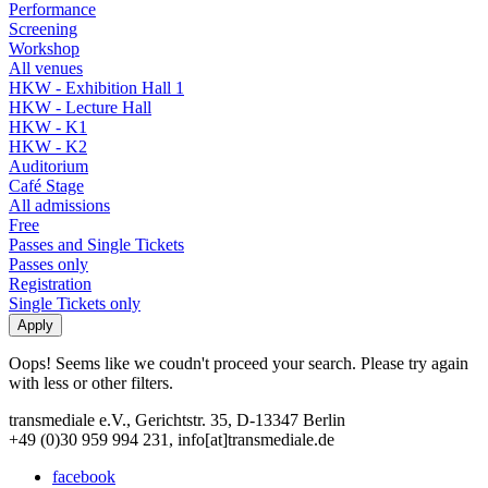
Performance
Screening
Workshop
All venues
HKW - Exhibition Hall 1
HKW - Lecture Hall
HKW - K1
HKW - K2
Auditorium
Café Stage
All admissions
Free
Passes and Single Tickets
Passes only
Registration
Single Tickets only
Oops! Seems like we coudn't proceed your search. Please try again
with less or other filters.
transmediale e.V., Gerichtstr. 35, D-13347 Berlin
+49 (0)30 959 994 231, info[at]transmediale.de
facebook