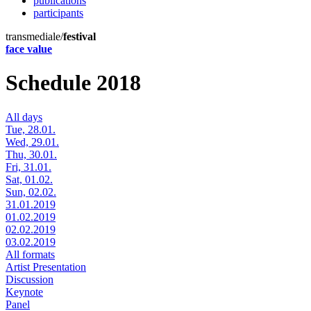
publications
participants
transmediale/
festival
face value
Schedule 2018
All days
Tue, 28.01.
Wed, 29.01.
Thu, 30.01.
Fri, 31.01.
Sat, 01.02.
Sun, 02.02.
31.01.2019
01.02.2019
02.02.2019
03.02.2019
All formats
Artist Presentation
Discussion
Keynote
Panel