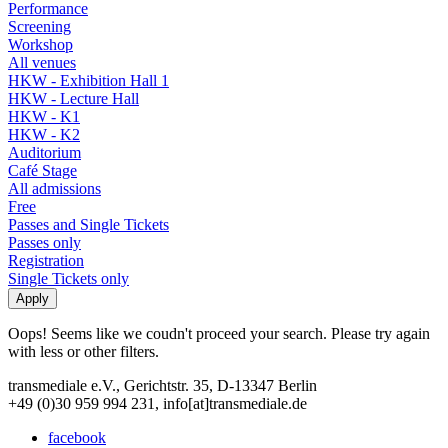
Performance
Screening
Workshop
All venues
HKW - Exhibition Hall 1
HKW - Lecture Hall
HKW - K1
HKW - K2
Auditorium
Café Stage
All admissions
Free
Passes and Single Tickets
Passes only
Registration
Single Tickets only
Oops! Seems like we coudn't proceed your search. Please try again
with less or other filters.
transmediale e.V., Gerichtstr. 35, D-13347 Berlin
+49 (0)30 959 994 231, info[at]transmediale.de
facebook