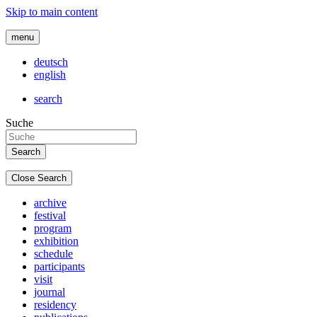
Skip to main content
menu
deutsch
english
search
Suche
Close Search
archive
festival
program
exhibition
schedule
participants
visit
journal
residency