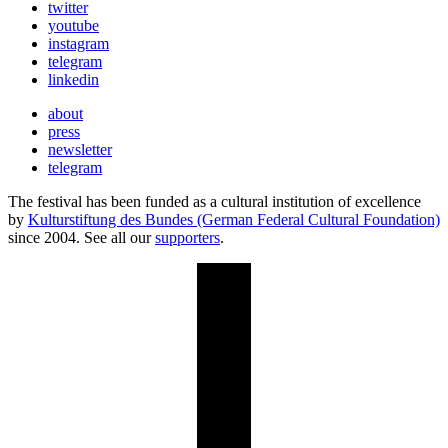
twitter
youtube
instagram
telegram
linkedin
about
press
newsletter
telegram
The festival has been funded as a cultural institution of excellence
by
Kulturstiftung des Bundes (German Federal Cultural Foundation)
since 2004. See all our
supporters
.