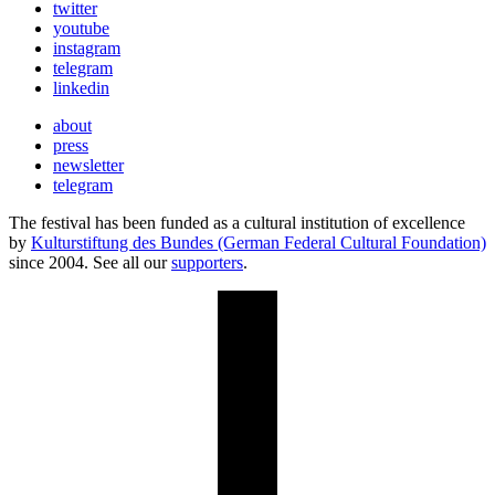
twitter
youtube
instagram
telegram
linkedin
about
press
newsletter
telegram
The festival has been funded as a cultural institution of excellence
by
Kulturstiftung des Bundes (German Federal Cultural Foundation)
since 2004. See all our
supporters
.