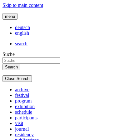
Skip to main content
menu
deutsch
english
search
Suche
Close Search
archive
festival
program
exhibition
schedule
participants
visit
journal
residency