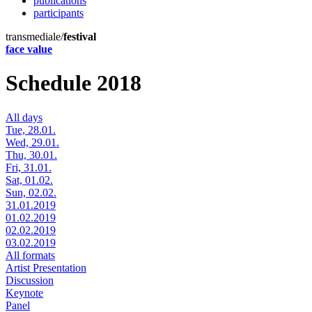
publications
participants
transmediale/
festival
face value
Schedule 2018
All days
Tue, 28.01.
Wed, 29.01.
Thu, 30.01.
Fri, 31.01.
Sat, 01.02.
Sun, 02.02.
31.01.2019
01.02.2019
02.02.2019
03.02.2019
All formats
Artist Presentation
Discussion
Keynote
Panel