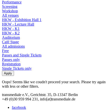
Performance
Screening
Workshop
All venues
HKW - Exhibition Hall 1
HKW - Lecture Hall
HKW - K1
HKW - K2
Auditorium
Café Stage
All admissions
Free
Passes and Single Tickets
Passes only
Registration
Single Tickets only
Oops! Seems like we coudn't proceed your search. Please try again
with less or other filters.
transmediale e.V., Gerichtstr. 35, D-13347 Berlin
+49 (0)30 959 994 231, info[at]transmediale.de
facebook